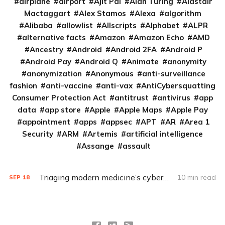
airplane
airport
Ajit Pai
Alan Turing
Alastair
Mactaggart
Alex Stamos
Alexa
algorithm
Alibaba
allowlist
Allscripts
Alphabet
ALPR
alternative facts
Amazon
Amazon Echo
AMD
Ancestry
Android
Android 2FA
Android P
Android Pay
Android Q
Animate
anonymity
anonymization
Anonymous
anti-surveillance
fashion
anti-vaccine
anti-vax
AntiCybersquatting
Consumer Protection Act
antitrust
antivirus
app
data
app store
Apple
Apple Maps
Apple Pay
appointment
apps
appsec
APT
AR
Area 1
Security
ARM
Artemis
artificial intelligence
Assange
assault
Triaging modern medicine’s cybersecurity issues
10 min read
SEP
18