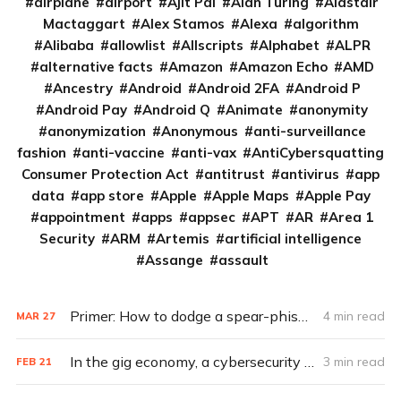
airplane
airport
Ajit Pai
Alan Turing
Alastair
Mactaggart
Alex Stamos
Alexa
algorithm
Alibaba
allowlist
Allscripts
Alphabet
ALPR
alternative facts
Amazon
Amazon Echo
AMD
Ancestry
Android
Android 2FA
Android P
Android Pay
Android Q
Animate
anonymity
anonymization
Anonymous
anti-surveillance
fashion
anti-vaccine
anti-vax
AntiCybersquatting
Consumer Protection Act
antitrust
antivirus
app
data
app store
Apple
Apple Maps
Apple Pay
appointment
apps
appsec
APT
AR
Area 1
Security
ARM
Artemis
artificial intelligence
Assange
assault
Primer: How to dodge a spear-phishing attack
4 min read
MAR
27
In the gig economy, a cybersecurity divide
3 min read
FEB
21