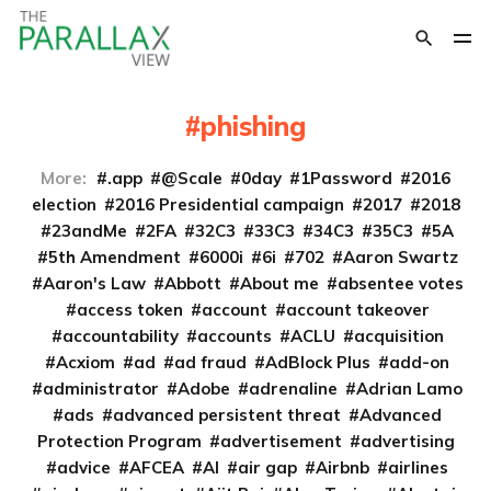
phishing
More:
.app
@Scale
0day
1Password
2016
election
2016 Presidential campaign
2017
2018
23andMe
2FA
32C3
33C3
34C3
35C3
5A
5th Amendment
6000i
6i
702
Aaron Swartz
Aaron's Law
Abbott
About me
absentee votes
access token
account
account takeover
accountability
accounts
ACLU
acquisition
Acxiom
ad
ad fraud
AdBlock Plus
add-on
administrator
Adobe
adrenaline
Adrian Lamo
ads
advanced persistent threat
Advanced
Protection Program
advertisement
advertising
advice
AFCEA
AI
air gap
Airbnb
airlines