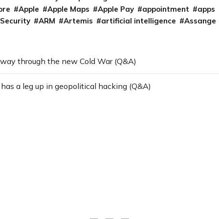
ore
Apple
Apple Maps
Apple Pay
appointment
apps
 Security
ARM
Artemis
artificial intelligence
Assange
 way through the new Cold War (Q&A)
as a leg up in geopolitical hacking (Q&A)