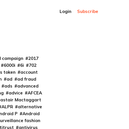
Login
Subscribe
al campaign
2017
6000i
6i
702
s token
account
m
ad
ad fraud
ads
advanced
ng
advice
AFCEA
lastair Mactaggart
ALPR
alternative
ndroid P
Android
urveillance fashion
titrust
antivirus