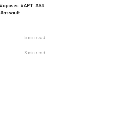
appsec
APT
AR
assault
5 min read
3 min read