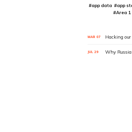
app data
app st
Area 1
Hacking our
MAR
07
Why Russia h
JUL
29