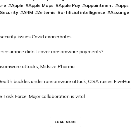
ore
Apple
Apple Maps
Apple Pay
appointment
apps
 Security
ARM
Artemis
artificial intelligence
Assange
security issues Covid exacerbates
erinsurance didn’t cover ransomware payments?
ansomware attacks, Midsize Pharma
ask Force: Major collaboration is vital
LOAD MORE