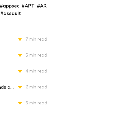
appsec
APT
AR
assault
7 min read
5 min read
4 min read
As Scripps Health buckles under ransomware attack, CISA raises FiveHands alarm
6 min read
5 min read