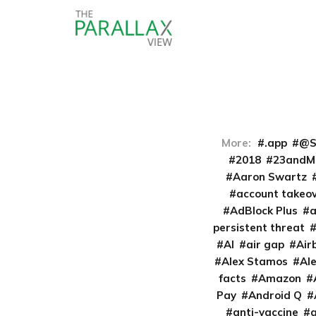
More:
.app
@S
2018
23andM
Aaron Swartz
account takeo
AdBlock Plus
persistent threat
AI
air gap
Air
Alex Stamos
Al
facts
Amazon
Pay
Android Q
anti-vaccine
a