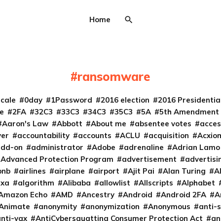
Home
ransomware
cale
0day
1Password
2016 election
2016 Presidenti
e
2FA
32C3
33C3
34C3
35C3
5A
5th Amendment
Aaron's Law
Abbott
About me
absentee votes
acces
ver
accountability
accounts
ACLU
acquisition
Acxio
add-on
administrator
Adobe
adrenaline
Adrian Lamo
Advanced Protection Program
advertisement
advertisi
bnb
airlines
airplane
airport
Ajit Pai
Alan Turing
A
exa
algorithm
Alibaba
allowlist
Allscripts
Alphabet
Amazon Echo
AMD
Ancestry
Android
Android 2FA
A
Animate
anonymity
anonymization
Anonymous
anti-s
nti-vax
AntiCybersquatting Consumer Protection Act
an