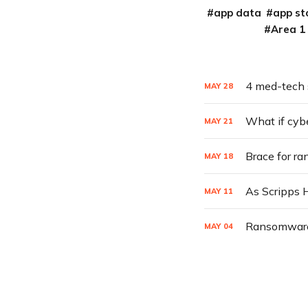
app data
app st
Area 1
4 med-tech 
MAY
28
What if cyb
MAY
21
Brace for r
MAY
18
MAY
11
Ransomware T
MAY
04