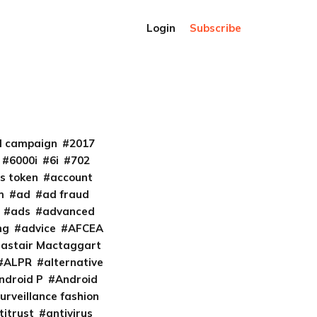
Login
Subscribe
al campaign
2017
6000i
6i
702
s token
account
m
ad
ad fraud
ads
advanced
ng
advice
AFCEA
lastair Mactaggart
ALPR
alternative
ndroid P
Android
urveillance fashion
titrust
antivirus