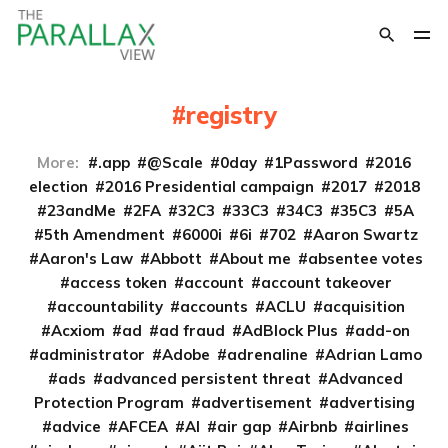
registry
More:
.app
@Scale
0day
1Password
2016
election
2016 Presidential campaign
2017
2018
23andMe
2FA
32C3
33C3
34C3
35C3
5A
5th Amendment
6000i
6i
702
Aaron Swartz
Aaron's Law
Abbott
About me
absentee votes
access token
account
account takeover
accountability
accounts
ACLU
acquisition
Acxiom
ad
ad fraud
AdBlock Plus
add-on
administrator
Adobe
adrenaline
Adrian Lamo
ads
advanced persistent threat
Advanced
Protection Program
advertisement
advertising
advice
AFCEA
AI
air gap
Airbnb
airlines