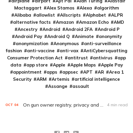
airplane
airport
Ajit Pai
Alan Turing
Alastair
Mactaggart
Alex Stamos
Alexa
algorithm
Alibaba
allowlist
Allscripts
Alphabet
ALPR
alternative facts
Amazon
Amazon Echo
AMD
Ancestry
Android
Android 2FA
Android P
Android Pay
Android Q
Animate
anonymity
anonymization
Anonymous
anti-surveillance
fashion
anti-vaccine
anti-vax
AntiCybersquatting
Consumer Protection Act
antitrust
antivirus
app
data
app store
Apple
Apple Maps
Apple Pay
appointment
apps
appsec
APT
AR
Area 1
Security
ARM
Artemis
artificial intelligence
Assange
assault
On gun owner registry, privacy and safety tenets at odds
4 min read
OCT
04