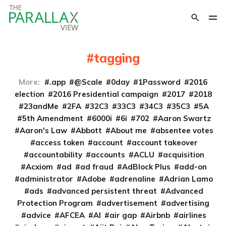
tagging
More:
.app
@Scale
0day
1Password
2016
election
2016 Presidential campaign
2017
2018
23andMe
2FA
32C3
33C3
34C3
35C3
5A
5th Amendment
6000i
6i
702
Aaron Swartz
Aaron's Law
Abbott
About me
absentee votes
access token
account
account takeover
accountability
accounts
ACLU
acquisition
Acxiom
ad
ad fraud
AdBlock Plus
add-on
administrator
Adobe
adrenaline
Adrian Lamo
ads
advanced persistent threat
Advanced
Protection Program
advertisement
advertising
advice
AFCEA
AI
air gap
Airbnb
airlines