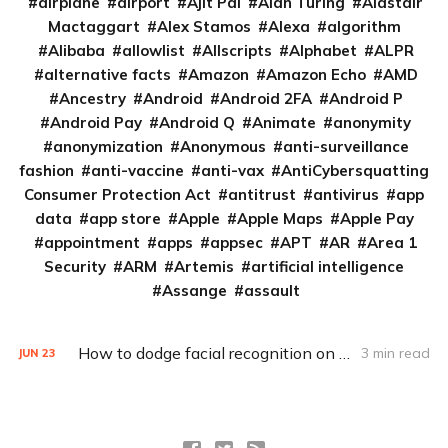
airplane
airport
Ajit Pai
Alan Turing
Alastair
Mactaggart
Alex Stamos
Alexa
algorithm
Alibaba
allowlist
Allscripts
Alphabet
ALPR
alternative facts
Amazon
Amazon Echo
AMD
Ancestry
Android
Android 2FA
Android P
Android Pay
Android Q
Animate
anonymity
anonymization
Anonymous
anti-surveillance
fashion
anti-vaccine
anti-vax
AntiCybersquatting
Consumer Protection Act
antitrust
antivirus
app
data
app store
Apple
Apple Maps
Apple Pay
appointment
apps
appsec
APT
AR
Area 1
Security
ARM
Artemis
artificial intelligence
Assange
assault
How to dodge facial recognition on the Web
3 min read
JUN
23