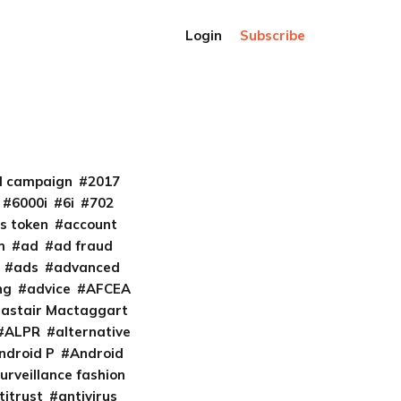
Login
Subscribe
al campaign
2017
6000i
6i
702
s token
account
m
ad
ad fraud
ads
advanced
ng
advice
AFCEA
lastair Mactaggart
ALPR
alternative
ndroid P
Android
urveillance fashion
titrust
antivirus