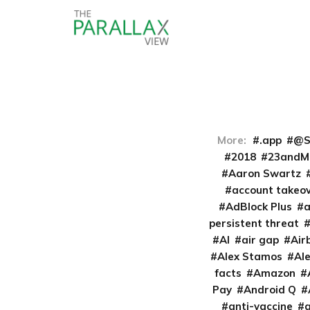
More:
.app
@S
2018
23andM
Aaron Swartz
account takeo
AdBlock Plus
persistent threat
AI
air gap
Air
Alex Stamos
Al
facts
Amazon
Pay
Android Q
anti-vaccine
a