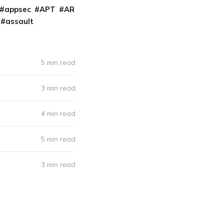
appsec
APT
AR
assault
5 min read
3 min read
4 min read
5 min read
3 min read