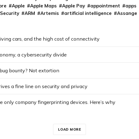
ore
Apple
Apple Maps
Apple Pay
appointment
apps
 Security
ARM
Artemis
artificial intelligence
Assange
riving cars, and the high cost of connectivity
conomy, a cybersecurity divide
 bug bounty? Not extortion
ves a fine line on security and privacy
he only company fingerprinting devices. Here’s why
LOAD MORE