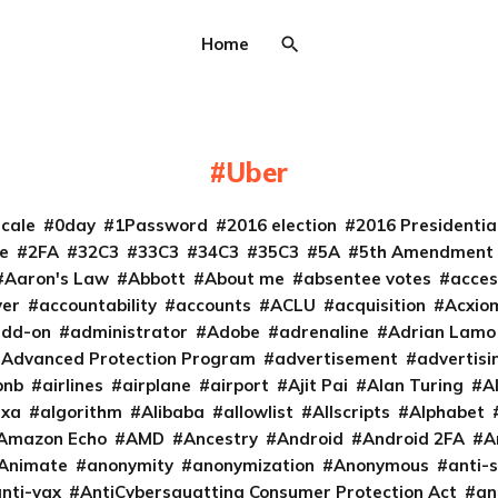
Home
Uber
cale
0day
1Password
2016 election
2016 Presidenti
e
2FA
32C3
33C3
34C3
35C3
5A
5th Amendment
Aaron's Law
Abbott
About me
absentee votes
acces
ver
accountability
accounts
ACLU
acquisition
Acxio
add-on
administrator
Adobe
adrenaline
Adrian Lamo
Advanced Protection Program
advertisement
advertisi
bnb
airlines
airplane
airport
Ajit Pai
Alan Turing
A
exa
algorithm
Alibaba
allowlist
Allscripts
Alphabet
Amazon Echo
AMD
Ancestry
Android
Android 2FA
A
Animate
anonymity
anonymization
Anonymous
anti-s
nti-vax
AntiCybersquatting Consumer Protection Act
an