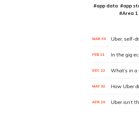
app data
app st
Area 1
Uber, self-d
MAR
30
In the gig e
FEB
21
What’s in a
DEC
22
How Uber dri
MAY
02
Uber isn’t t
APR
26