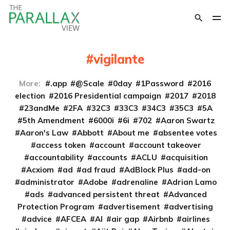
vigilante
More:
.app
@Scale
0day
1Password
2016
election
2016 Presidential campaign
2017
2018
23andMe
2FA
32C3
33C3
34C3
35C3
5A
5th Amendment
6000i
6i
702
Aaron Swartz
Aaron's Law
Abbott
About me
absentee votes
access token
account
account takeover
accountability
accounts
ACLU
acquisition
Acxiom
ad
ad fraud
AdBlock Plus
add-on
administrator
Adobe
adrenaline
Adrian Lamo
ads
advanced persistent threat
Advanced
Protection Program
advertisement
advertising
advice
AFCEA
AI
air gap
Airbnb
airlines