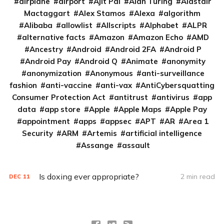
airplane
airport
Ajit Pai
Alan Turing
Alastair
Mactaggart
Alex Stamos
Alexa
algorithm
Alibaba
allowlist
Allscripts
Alphabet
ALPR
alternative facts
Amazon
Amazon Echo
AMD
Ancestry
Android
Android 2FA
Android P
Android Pay
Android Q
Animate
anonymity
anonymization
Anonymous
anti-surveillance
fashion
anti-vaccine
anti-vax
AntiCybersquatting
Consumer Protection Act
antitrust
antivirus
app
data
app store
Apple
Apple Maps
Apple Pay
appointment
apps
appsec
APT
AR
Area 1
Security
ARM
Artemis
artificial intelligence
Assange
assault
Is doxing ever appropriate?
2 min read
DEC
11