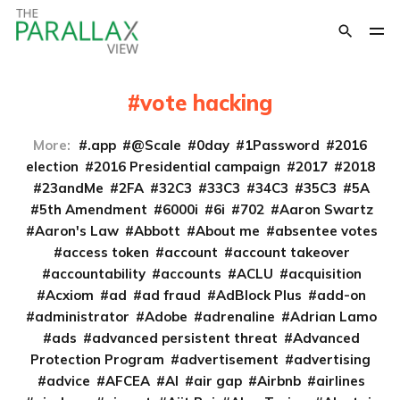
vote hacking
More:
.app
@Scale
0day
1Password
2016
election
2016 Presidential campaign
2017
2018
23andMe
2FA
32C3
33C3
34C3
35C3
5A
5th Amendment
6000i
6i
702
Aaron Swartz
Aaron's Law
Abbott
About me
absentee votes
access token
account
account takeover
accountability
accounts
ACLU
acquisition
Acxiom
ad
ad fraud
AdBlock Plus
add-on
administrator
Adobe
adrenaline
Adrian Lamo
ads
advanced persistent threat
Advanced
Protection Program
advertisement
advertising
advice
AFCEA
AI
air gap
Airbnb
airlines