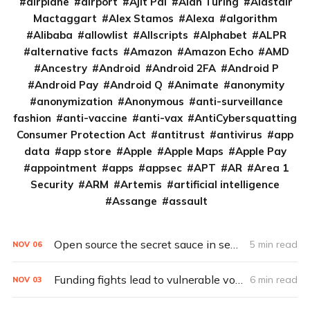
airplane
airport
Ajit Pai
Alan Turing
Alastair
Mactaggart
Alex Stamos
Alexa
algorithm
Alibaba
allowlist
Allscripts
Alphabet
ALPR
alternative facts
Amazon
Amazon Echo
AMD
Ancestry
Android
Android 2FA
Android P
Android Pay
Android Q
Animate
anonymity
anonymization
Anonymous
anti-surveillance
fashion
anti-vaccine
anti-vax
AntiCybersquatting
Consumer Protection Act
antitrust
antivirus
app
data
app store
Apple
Apple Maps
Apple Pay
appointment
apps
appsec
APT
AR
Area 1
Security
ARM
Artemis
artificial intelligence
Assange
assault
Open source the secret sauce in secure, affordable voting tech
5 min read
NOV
06
Funding fights lead to vulnerable votes
6 min read
NOV
03