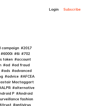
Login
Subscribe
al campaign
2017
6000i
6i
702
s token
account
m
ad
ad fraud
ads
advanced
ng
advice
AFCEA
lastair Mactaggart
ALPR
alternative
ndroid P
Android
urveillance fashion
titrust
antivirus