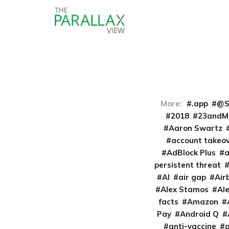
More:
.app
@S
2018
23andM
Aaron Swartz
account takeo
AdBlock Plus
persistent threat
AI
air gap
Air
Alex Stamos
Al
facts
Amazon
Pay
Android Q
anti-vaccine
a