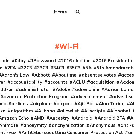
Home
Wi-Fi
cale
0day
1Password
2016 election
2016 Presidenti
e
2FA
32C3
33C3
34C3
35C3
5A
5th Amendment
Aaron's Law
Abbott
About me
absentee votes
acces
ver
accountability
accounts
ACLU
acquisition
Acxio
add-on
administrator
Adobe
adrenaline
Adrian Lamo
Advanced Protection Program
advertisement
advertisi
bnb
airlines
airplane
airport
Ajit Pai
Alan Turing
A
exa
algorithm
Alibaba
allowlist
Allscripts
Alphabet
Amazon Echo
AMD
Ancestry
Android
Android 2FA
A
Animate
anonymity
anonymization
Anonymous
anti-s
nti-vax
AntiCybersquatting Consumer Protection Act
an