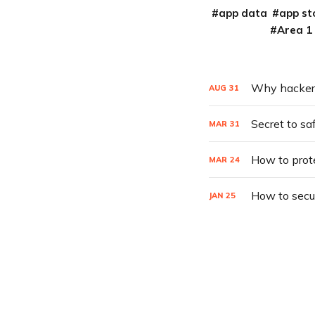
app data
app st
Area 1
Why hackers 
AUG
31
Secret to sa
MAR
31
How to prot
MAR
24
How to secu
JAN
25