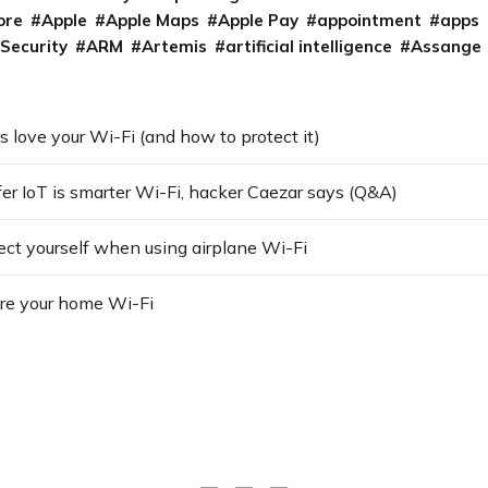
ore
Apple
Apple Maps
Apple Pay
appointment
apps
 Security
ARM
Artemis
artificial intelligence
Assange
love your Wi-Fi (and how to protect it)
fer IoT is smarter Wi-Fi, hacker Caezar says (Q&A)
ect yourself when using airplane Wi-Fi
re your home Wi-Fi