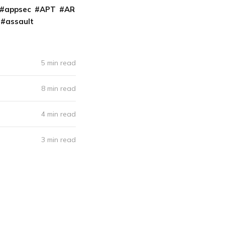
appsec
APT
AR
assault
5 min read
8 min read
4 min read
3 min read