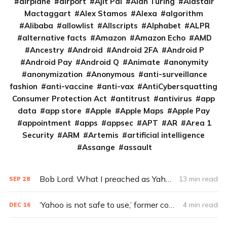
airplane
airport
Ajit Pai
Alan Turing
Alastair
Mactaggart
Alex Stamos
Alexa
algorithm
Alibaba
allowlist
Allscripts
Alphabet
ALPR
alternative facts
Amazon
Amazon Echo
AMD
Ancestry
Android
Android 2FA
Android P
Android Pay
Android Q
Animate
anonymity
anonymization
Anonymous
anti-surveillance
fashion
anti-vaccine
anti-vax
AntiCybersquatting
Consumer Protection Act
antitrust
antivirus
app
data
app store
Apple
Apple Maps
Apple Pay
appointment
apps
appsec
APT
AR
Area 1
Security
ARM
Artemis
artificial intelligence
Assange
assault
Bob Lord: What I preached as Yahoo’s CISO (Q&A)
13 min read
SEP
28
‘Yahoo is not safe to use,’ former company engineer says
4 min read
DEC
16