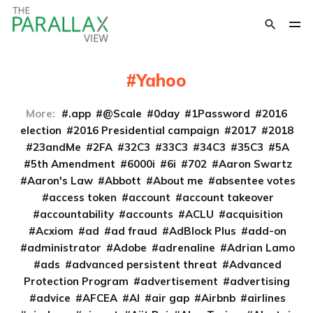
Yahoo
More:
.app
@Scale
0day
1Password
2016
election
2016 Presidential campaign
2017
2018
23andMe
2FA
32C3
33C3
34C3
35C3
5A
5th Amendment
6000i
6i
702
Aaron Swartz
Aaron's Law
Abbott
About me
absentee votes
access token
account
account takeover
accountability
accounts
ACLU
acquisition
Acxiom
ad
ad fraud
AdBlock Plus
add-on
administrator
Adobe
adrenaline
Adrian Lamo
ads
advanced persistent threat
Advanced
Protection Program
advertisement
advertising
advice
AFCEA
AI
air gap
Airbnb
airlines