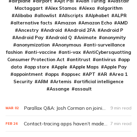
airplane
airport
Ajit Pai
Alan Turing
Alastair
Mactaggart
Alex Stamos
Alexa
algorithm
Alibaba
allowlist
Allscripts
Alphabet
ALPR
alternative facts
Amazon
Amazon Echo
AMD
Ancestry
Android
Android 2FA
Android P
Android Pay
Android Q
Animate
anonymity
anonymization
Anonymous
anti-surveillance
fashion
anti-vaccine
anti-vax
AntiCybersquatting
Consumer Protection Act
antitrust
antivirus
app
data
app store
Apple
Apple Maps
Apple Pay
appointment
apps
appsec
APT
AR
Area 1
Security
ARM
Artemis
artificial intelligence
Assange
assault
Parallax Q&A: Josh Corman on joining CISA to secure vaccines
9 min read
MAR
02
Contact-tracing apps haven’t made a big impact. Here’s why
7 min read
FEB
26