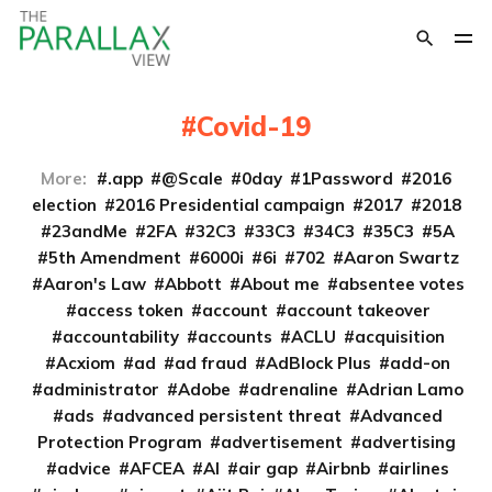
Covid-19
More:
.app
@Scale
0day
1Password
2016
election
2016 Presidential campaign
2017
2018
23andMe
2FA
32C3
33C3
34C3
35C3
5A
5th Amendment
6000i
6i
702
Aaron Swartz
Aaron's Law
Abbott
About me
absentee votes
access token
account
account takeover
accountability
accounts
ACLU
acquisition
Acxiom
ad
ad fraud
AdBlock Plus
add-on
administrator
Adobe
adrenaline
Adrian Lamo
ads
advanced persistent threat
Advanced
Protection Program
advertisement
advertising
advice
AFCEA
AI
air gap
Airbnb
airlines