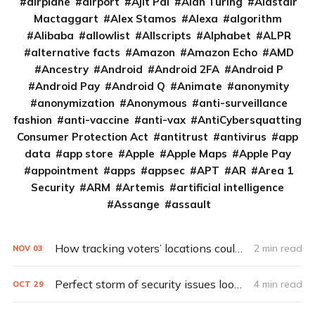
airplane
airport
Ajit Pai
Alan Turing
Alastair
Mactaggart
Alex Stamos
Alexa
algorithm
Alibaba
allowlist
Allscripts
Alphabet
ALPR
alternative facts
Amazon
Amazon Echo
AMD
Ancestry
Android
Android 2FA
Android P
Android Pay
Android Q
Animate
anonymity
anonymization
Anonymous
anti-surveillance
fashion
anti-vaccine
anti-vax
AntiCybersquatting
Consumer Protection Act
antitrust
antivirus
app
data
app store
Apple
Apple Maps
Apple Pay
appointment
apps
appsec
APT
AR
Area 1
Security
ARM
Artemis
artificial intelligence
Assange
assault
How tracking voters’ locations could improve future elections
2 min read
NOV
03
Perfect storm of security issues looms over 2020 election
4 min read
OCT
29