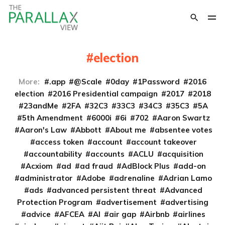
election
More:
.app
@Scale
0day
1Password
2016
election
2016 Presidential campaign
2017
2018
23andMe
2FA
32C3
33C3
34C3
35C3
5A
5th Amendment
6000i
6i
702
Aaron Swartz
Aaron's Law
Abbott
About me
absentee votes
access token
account
account takeover
accountability
accounts
ACLU
acquisition
Acxiom
ad
ad fraud
AdBlock Plus
add-on
administrator
Adobe
adrenaline
Adrian Lamo
ads
advanced persistent threat
Advanced
Protection Program
advertisement
advertising
advice
AFCEA
AI
air gap
Airbnb
airlines