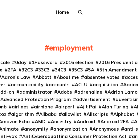
Home
employment
cale
0day
1Password
2016 election
2016 Presidenti
e
2FA
32C3
33C3
34C3
35C3
5A
5th Amendment
Aaron's Law
Abbott
About me
absentee votes
acces
ver
accountability
accounts
ACLU
acquisition
Acxio
add-on
administrator
Adobe
adrenaline
Adrian Lamo
Advanced Protection Program
advertisement
advertisi
bnb
airlines
airplane
airport
Ajit Pai
Alan Turing
A
exa
algorithm
Alibaba
allowlist
Allscripts
Alphabet
Amazon Echo
AMD
Ancestry
Android
Android 2FA
A
Animate
anonymity
anonymization
Anonymous
anti-s
nti-vax
AntiCybersquatting Consumer Protection Act
an