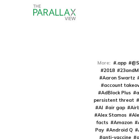
More:
.app
@S
2018
23andM
Aaron Swartz
account takeo
AdBlock Plus
persistent threat
AI
air gap
Air
Alex Stamos
Al
facts
Amazon
Pay
Android Q
anti-vaccine
a