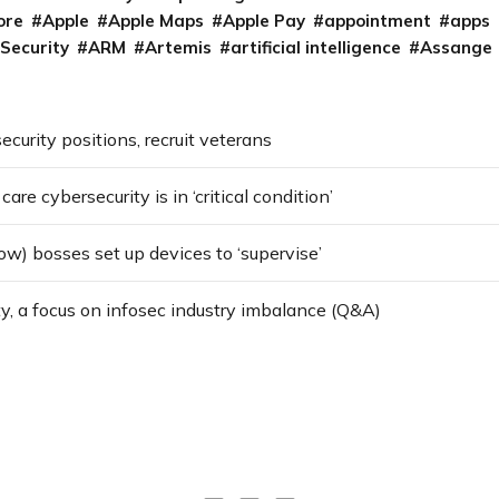
ore
Apple
Apple Maps
Apple Pay
appointment
apps
 Security
ARM
Artemis
artificial intelligence
Assange
security positions, recruit veterans
re cybersecurity is in ‘critical condition’
w) bosses set up devices to ‘supervise’
ty, a focus on infosec industry imbalance (Q&A)