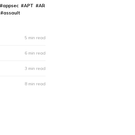
appsec
APT
AR
assault
5 min read
6 min read
3 min read
8 min read