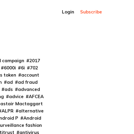
Login
Subscribe
al campaign
2017
6000i
6i
702
s token
account
m
ad
ad fraud
ads
advanced
ng
advice
AFCEA
lastair Mactaggart
ALPR
alternative
ndroid P
Android
urveillance fashion
titrust
antivirus