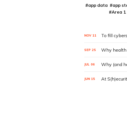
app data
app st
Area 1
To fill cyber
NOV
11
Why health ca
SEP
25
Why (and ho
JUL
06
At S(h)ecuri
JUN
15