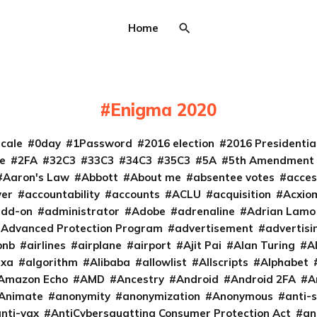
Home
Enigma 2020
cale
0day
1Password
2016 election
2016 Presidenti
e
2FA
32C3
33C3
34C3
35C3
5A
5th Amendment
Aaron's Law
Abbott
About me
absentee votes
acces
ver
accountability
accounts
ACLU
acquisition
Acxio
add-on
administrator
Adobe
adrenaline
Adrian Lamo
Advanced Protection Program
advertisement
advertisi
bnb
airlines
airplane
airport
Ajit Pai
Alan Turing
A
exa
algorithm
Alibaba
allowlist
Allscripts
Alphabet
Amazon Echo
AMD
Ancestry
Android
Android 2FA
A
Animate
anonymity
anonymization
Anonymous
anti-s
nti-vax
AntiCybersquatting Consumer Protection Act
an