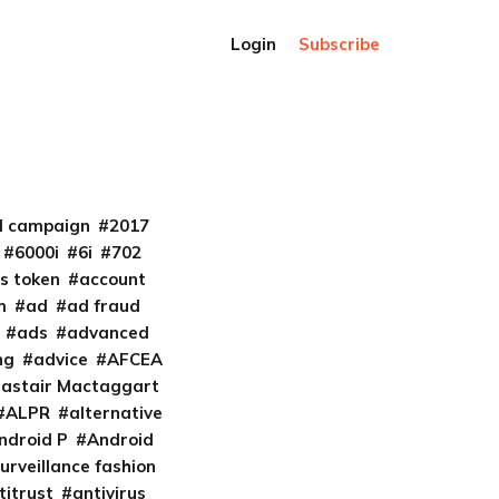
Login
Subscribe
al campaign
2017
6000i
6i
702
s token
account
m
ad
ad fraud
ads
advanced
ng
advice
AFCEA
lastair Mactaggart
ALPR
alternative
ndroid P
Android
urveillance fashion
titrust
antivirus