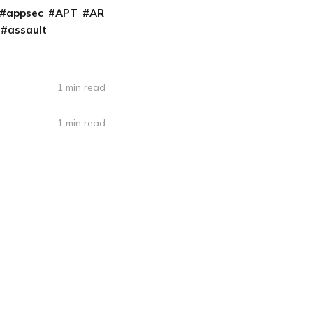
appsec
APT
AR
assault
1 min read
1 min read