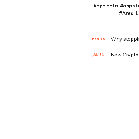
app data
app st
Area 1
Why stoppin
FEB
18
New Crypto 
JAN
31