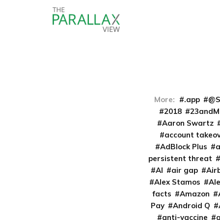
More:
.app
@S
2018
23andM
Aaron Swartz
account takeo
AdBlock Plus
persistent threat
AI
air gap
Air
Alex Stamos
Al
facts
Amazon
Pay
Android Q
anti-vaccine
a