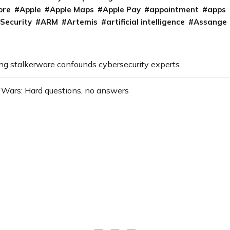
ore
Apple
Apple Maps
Apple Pay
appointment
apps
 Security
ARM
Artemis
artificial intelligence
Assange
g stalkerware confounds cybersecurity experts
Wars: Hard questions, no answers