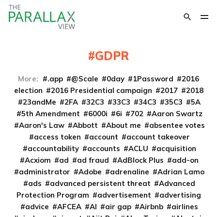
GDPR
More:
.app
@Scale
0day
1Password
2016
election
2016 Presidential campaign
2017
2018
23andMe
2FA
32C3
33C3
34C3
35C3
5A
5th Amendment
6000i
6i
702
Aaron Swartz
Aaron's Law
Abbott
About me
absentee votes
access token
account
account takeover
accountability
accounts
ACLU
acquisition
Acxiom
ad
ad fraud
AdBlock Plus
add-on
administrator
Adobe
adrenaline
Adrian Lamo
ads
advanced persistent threat
Advanced
Protection Program
advertisement
advertising
advice
AFCEA
AI
air gap
Airbnb
airlines