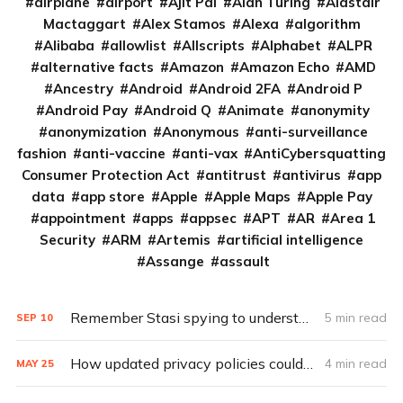
airplane
airport
Ajit Pai
Alan Turing
Alastair
Mactaggart
Alex Stamos
Alexa
algorithm
Alibaba
allowlist
Allscripts
Alphabet
ALPR
alternative facts
Amazon
Amazon Echo
AMD
Ancestry
Android
Android 2FA
Android P
Android Pay
Android Q
Animate
anonymity
anonymization
Anonymous
anti-surveillance
fashion
anti-vaccine
anti-vax
AntiCybersquatting
Consumer Protection Act
antitrust
antivirus
app
data
app store
Apple
Apple Maps
Apple Pay
appointment
apps
appsec
APT
AR
Area 1
Security
ARM
Artemis
artificial intelligence
Assange
assault
Remember Stasi spying to understand the GDPR
5 min read
SEP
10
How updated privacy policies could make GDPR the global standard
4 min read
MAY
25