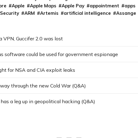
ore
Apple
Apple Maps
Apple Pay
appointment
apps
 Security
ARM
Artemis
artificial intelligence
Assange
a VPN, Guccifer 2.0 was lost
us software could be used for government espionage
ght for NSA and CIA exploit leaks
 way through the new Cold War (Q&A)
as a leg up in geopolitical hacking (Q&A)