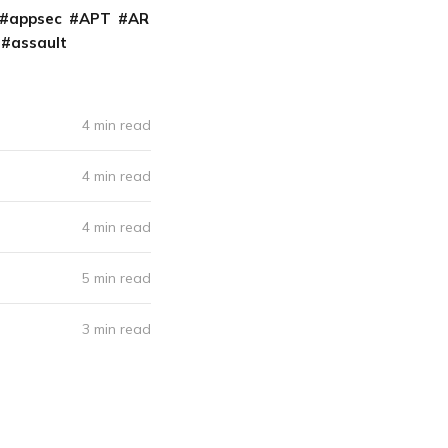
appsec
APT
AR
assault
4 min read
4 min read
4 min read
5 min read
3 min read