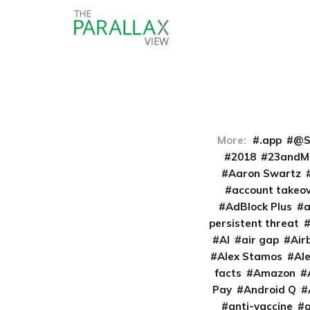
More:
.app
@S
2018
23andM
Aaron Swartz
account takeo
AdBlock Plus
persistent threat
AI
air gap
Air
Alex Stamos
Al
facts
Amazon
Pay
Android Q
anti-vaccine
a