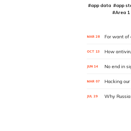
app data
app st
Area 1
For want of 
MAR
28
How antivir
OCT
13
No end in si
JUN
14
Hacking our
MAR
07
Why Russia h
JUL
29