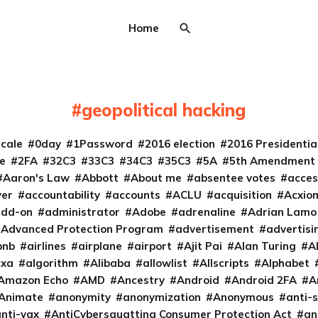
Home
geopolitical hacking
cale
0day
1Password
2016 election
2016 Presidenti
e
2FA
32C3
33C3
34C3
35C3
5A
5th Amendment
Aaron's Law
Abbott
About me
absentee votes
acces
ver
accountability
accounts
ACLU
acquisition
Acxio
add-on
administrator
Adobe
adrenaline
Adrian Lamo
Advanced Protection Program
advertisement
advertisi
bnb
airlines
airplane
airport
Ajit Pai
Alan Turing
A
exa
algorithm
Alibaba
allowlist
Allscripts
Alphabet
Amazon Echo
AMD
Ancestry
Android
Android 2FA
A
Animate
anonymity
anonymization
Anonymous
anti-s
nti-vax
AntiCybersquatting Consumer Protection Act
an