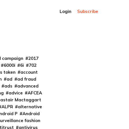
Login
Subscribe
al campaign
2017
6000i
6i
702
s token
account
m
ad
ad fraud
ads
advanced
ng
advice
AFCEA
lastair Mactaggart
ALPR
alternative
ndroid P
Android
urveillance fashion
titrust
antivirus