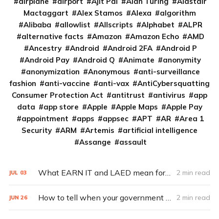
airplane
airport
Ajit Pai
Alan Turing
Alastair
Mactaggart
Alex Stamos
Alexa
algorithm
Alibaba
allowlist
Allscripts
Alphabet
ALPR
alternative facts
Amazon
Amazon Echo
AMD
Ancestry
Android
Android 2FA
Android P
Android Pay
Android Q
Animate
anonymity
anonymization
Anonymous
anti-surveillance
fashion
anti-vaccine
anti-vax
AntiCybersquatting
Consumer Protection Act
antitrust
antivirus
app
data
app store
Apple
Apple Maps
Apple Pay
appointment
apps
appsec
APT
AR
Area 1
Security
ARM
Artemis
artificial intelligence
Assange
assault
What EARN IT and LAED mean for encryption
2 min read
JUL
03
How to tell when your government shuts down your Internet access
2 min read
JUN
26