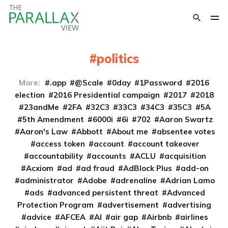
politics
More:
.app
@Scale
0day
1Password
2016
election
2016 Presidential campaign
2017
2018
23andMe
2FA
32C3
33C3
34C3
35C3
5A
5th Amendment
6000i
6i
702
Aaron Swartz
Aaron's Law
Abbott
About me
absentee votes
access token
account
account takeover
accountability
accounts
ACLU
acquisition
Acxiom
ad
ad fraud
AdBlock Plus
add-on
administrator
Adobe
adrenaline
Adrian Lamo
ads
advanced persistent threat
Advanced
Protection Program
advertisement
advertising
advice
AFCEA
AI
air gap
Airbnb
airlines