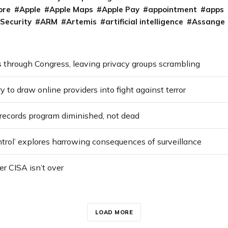
ore
Apple
Apple Maps
Apple Pay
appointment
apps
 Security
ARM
Artemis
artificial intelligence
Assange
 through Congress, leaving privacy groups scrambling
ry to draw online providers into fight against terror
ecords program diminished, not dead
ntrol’ explores harrowing consequences of surveillance
er CISA isn’t over
LOAD MORE