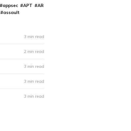
appsec
APT
AR
assault
3 min read
2 min read
3 min read
3 min read
3 min read