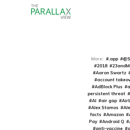
More:
.app
@S
2018
23andM
Aaron Swartz
account takeo
AdBlock Plus
persistent threat
AI
air gap
Air
Alex Stamos
Al
facts
Amazon
Pay
Android Q
anti-vaccine
a