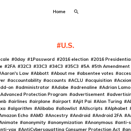
Home
U.S.
cale
0day
1Password
2016 election
2016 Presidenti
e
2FA
32C3
33C3
34C3
35C3
5A
5th Amendment
Aaron's Law
Abbott
About me
absentee votes
acces
ver
accountability
accounts
ACLU
acquisition
Acxio
add-on
administrator
Adobe
adrenaline
Adrian Lamo
Advanced Protection Program
advertisement
advertisi
bnb
airlines
airplane
airport
Ajit Pai
Alan Turing
A
exa
algorithm
Alibaba
allowlist
Allscripts
Alphabet
Amazon Echo
AMD
Ancestry
Android
Android 2FA
A
Animate
anonymity
anonymization
Anonymous
anti-s
nti-vax
AntiCybersquatting Consumer Protection Act
an