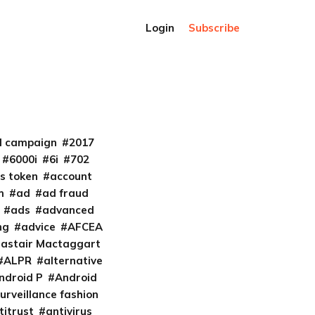
Login
Subscribe
al campaign
2017
6000i
6i
702
s token
account
m
ad
ad fraud
ads
advanced
ng
advice
AFCEA
lastair Mactaggart
ALPR
alternative
ndroid P
Android
urveillance fashion
titrust
antivirus