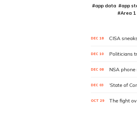
app data
app st
Area 1
CISA sneaks
DEC
18
Politicians t
DEC
10
NSA phone r
DEC
08
‘State of Co
DEC
03
The fight ov
OCT
29