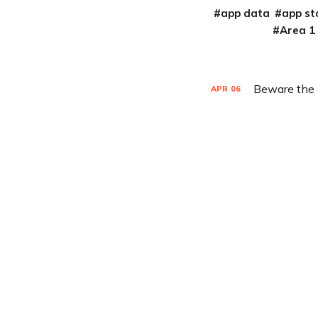
app data
app st
Area 1
Beware the d
APR
06