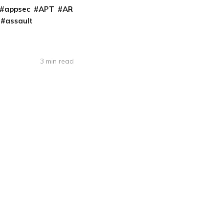
appsec
APT
AR
assault
3 min read