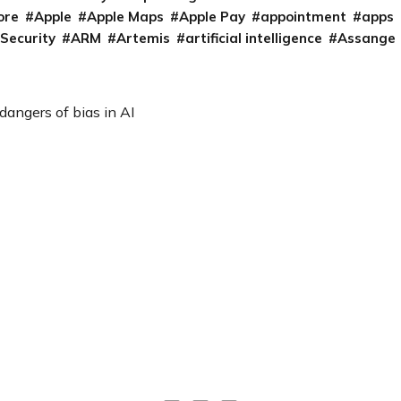
ore
Apple
Apple Maps
Apple Pay
appointment
apps
 Security
ARM
Artemis
artificial intelligence
Assange
angers of bias in AI