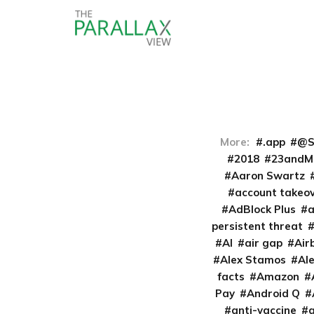
More:
.app
@S
2018
23andM
Aaron Swartz
account takeo
AdBlock Plus
persistent threat
AI
air gap
Air
Alex Stamos
Al
facts
Amazon
Pay
Android Q
anti-vaccine
a