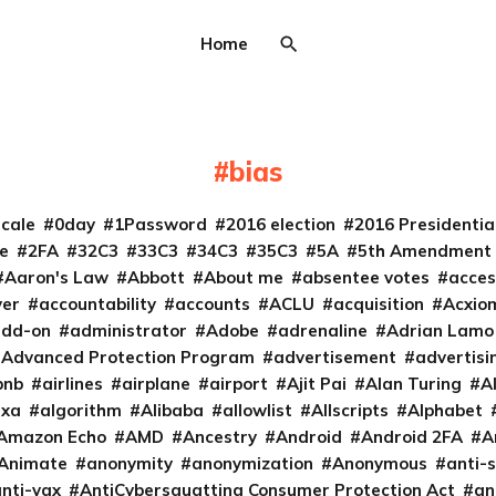
Home
bias
cale
0day
1Password
2016 election
2016 Presidenti
e
2FA
32C3
33C3
34C3
35C3
5A
5th Amendment
Aaron's Law
Abbott
About me
absentee votes
acces
ver
accountability
accounts
ACLU
acquisition
Acxio
add-on
administrator
Adobe
adrenaline
Adrian Lamo
Advanced Protection Program
advertisement
advertisi
bnb
airlines
airplane
airport
Ajit Pai
Alan Turing
A
exa
algorithm
Alibaba
allowlist
Allscripts
Alphabet
Amazon Echo
AMD
Ancestry
Android
Android 2FA
A
Animate
anonymity
anonymization
Anonymous
anti-s
nti-vax
AntiCybersquatting Consumer Protection Act
an