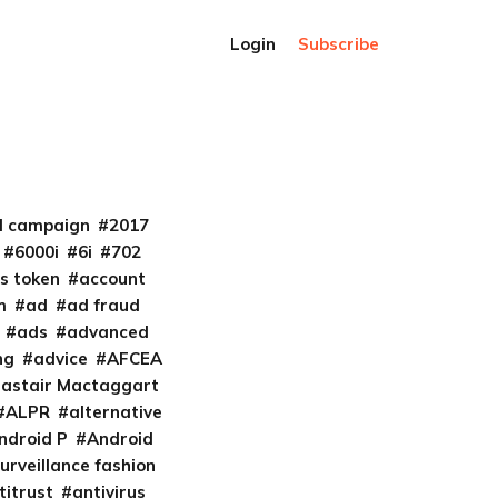
Login
Subscribe
al campaign
2017
6000i
6i
702
s token
account
m
ad
ad fraud
ads
advanced
ng
advice
AFCEA
lastair Mactaggart
ALPR
alternative
ndroid P
Android
urveillance fashion
titrust
antivirus