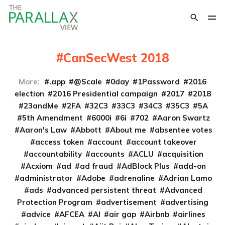
CanSecWest 2018
More:
.app
@Scale
0day
1Password
2016
election
2016 Presidential campaign
2017
2018
23andMe
2FA
32C3
33C3
34C3
35C3
5A
5th Amendment
6000i
6i
702
Aaron Swartz
Aaron's Law
Abbott
About me
absentee votes
access token
account
account takeover
accountability
accounts
ACLU
acquisition
Acxiom
ad
ad fraud
AdBlock Plus
add-on
administrator
Adobe
adrenaline
Adrian Lamo
ads
advanced persistent threat
Advanced
Protection Program
advertisement
advertising
advice
AFCEA
AI
air gap
Airbnb
airlines