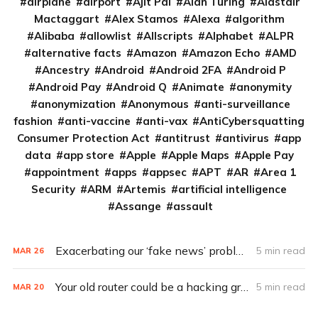
airplane
airport
Ajit Pai
Alan Turing
Alastair
Mactaggart
Alex Stamos
Alexa
algorithm
Alibaba
allowlist
Allscripts
Alphabet
ALPR
alternative facts
Amazon
Amazon Echo
AMD
Ancestry
Android
Android 2FA
Android P
Android Pay
Android Q
Animate
anonymity
anonymization
Anonymous
anti-surveillance
fashion
anti-vaccine
anti-vax
AntiCybersquatting
Consumer Protection Act
antitrust
antivirus
app
data
app store
Apple
Apple Maps
Apple Pay
appointment
apps
appsec
APT
AR
Area 1
Security
ARM
Artemis
artificial intelligence
Assange
assault
Exacerbating our ‘fake news’ problems: Chatbots
5 min read
MAR
26
Your old router could be a hacking group’s APT pawn
5 min read
MAR
20