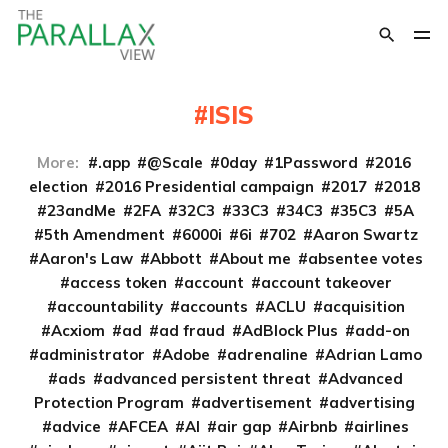
ISIS
More:
.app
@Scale
0day
1Password
2016
election
2016 Presidential campaign
2017
2018
23andMe
2FA
32C3
33C3
34C3
35C3
5A
5th Amendment
6000i
6i
702
Aaron Swartz
Aaron's Law
Abbott
About me
absentee votes
access token
account
account takeover
accountability
accounts
ACLU
acquisition
Acxiom
ad
ad fraud
AdBlock Plus
add-on
administrator
Adobe
adrenaline
Adrian Lamo
ads
advanced persistent threat
Advanced
Protection Program
advertisement
advertising
advice
AFCEA
AI
air gap
Airbnb
airlines