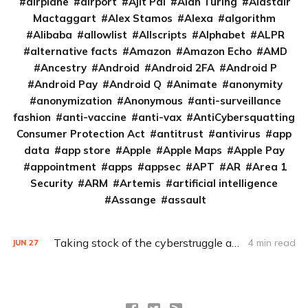
airplane
airport
Ajit Pai
Alan Turing
Alastair
Mactaggart
Alex Stamos
Alexa
algorithm
Alibaba
allowlist
Allscripts
Alphabet
ALPR
alternative facts
Amazon
Amazon Echo
AMD
Ancestry
Android
Android 2FA
Android P
Android Pay
Android Q
Animate
anonymity
anonymization
Anonymous
anti-surveillance
fashion
anti-vaccine
anti-vax
AntiCybersquatting
Consumer Protection Act
antitrust
antivirus
app
data
app store
Apple
Apple Maps
Apple Pay
appointment
apps
appsec
APT
AR
Area 1
Security
ARM
Artemis
artificial intelligence
Assange
assault
Taking stock of the cyberstruggle against ISIS (Q&A)
4 min read
JUN
27