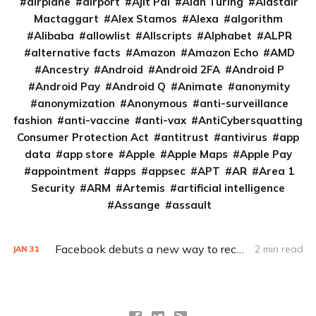
airplane
airport
Ajit Pai
Alan Turing
Alastair
Mactaggart
Alex Stamos
Alexa
algorithm
Alibaba
allowlist
Allscripts
Alphabet
ALPR
alternative facts
Amazon
Amazon Echo
AMD
Ancestry
Android
Android 2FA
Android P
Android Pay
Android Q
Animate
anonymity
anonymization
Anonymous
anti-surveillance
fashion
anti-vaccine
anti-vax
AntiCybersquatting
Consumer Protection Act
antitrust
antivirus
app
data
app store
Apple
Apple Maps
Apple Pay
appointment
apps
appsec
APT
AR
Area 1
Security
ARM
Artemis
artificial intelligence
Assange
assault
Facebook debuts a new way to recover a locked account
2 min read
JAN
31