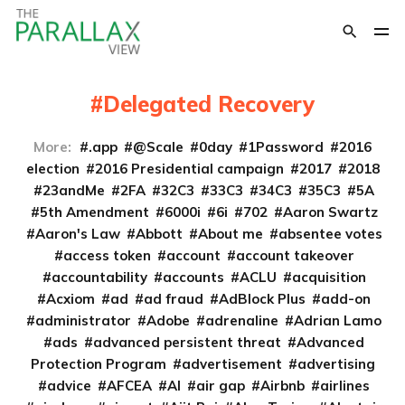
Delegated Recovery
More:
.app
@Scale
0day
1Password
2016
election
2016 Presidential campaign
2017
2018
23andMe
2FA
32C3
33C3
34C3
35C3
5A
5th Amendment
6000i
6i
702
Aaron Swartz
Aaron's Law
Abbott
About me
absentee votes
access token
account
account takeover
accountability
accounts
ACLU
acquisition
Acxiom
ad
ad fraud
AdBlock Plus
add-on
administrator
Adobe
adrenaline
Adrian Lamo
ads
advanced persistent threat
Advanced
Protection Program
advertisement
advertising
advice
AFCEA
AI
air gap
Airbnb
airlines