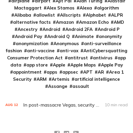
airplane
airport
Ajit Pai
Alan Turing
Alastair
Mactaggart
Alex Stamos
Alexa
algorithm
Alibaba
allowlist
Allscripts
Alphabet
ALPR
alternative facts
Amazon
Amazon Echo
AMD
Ancestry
Android
Android 2FA
Android P
Android Pay
Android Q
Animate
anonymity
anonymization
Anonymous
anti-surveillance
fashion
anti-vaccine
anti-vax
AntiCybersquatting
Consumer Protection Act
antitrust
antivirus
app
data
app store
Apple
Apple Maps
Apple Pay
appointment
apps
appsec
APT
AR
Area 1
Security
ARM
Artemis
artificial intelligence
Assange
assault
In post-massacre Vegas, security policies clash with privacy values
10 min read
AUG
12