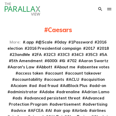
Caesars
More:
.app
@Scale
0day
1Password
2016
election
2016 Presidential campaign
2017
2018
23andMe
2FA
32C3
33C3
34C3
35C3
5A
5th Amendment
6000i
6i
702
Aaron Swartz
Aaron's Law
Abbott
About me
absentee votes
access token
account
account takeover
accountability
accounts
ACLU
acquisition
Acxiom
ad
ad fraud
AdBlock Plus
add-on
administrator
Adobe
adrenaline
Adrian Lamo
ads
advanced persistent threat
Advanced
Protection Program
advertisement
advertising
advice
AFCEA
AI
air gap
Airbnb
airlines