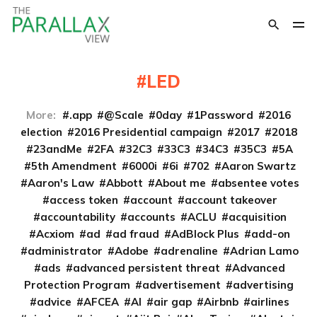
LED
More:
.app
@Scale
0day
1Password
2016
election
2016 Presidential campaign
2017
2018
23andMe
2FA
32C3
33C3
34C3
35C3
5A
5th Amendment
6000i
6i
702
Aaron Swartz
Aaron's Law
Abbott
About me
absentee votes
access token
account
account takeover
accountability
accounts
ACLU
acquisition
Acxiom
ad
ad fraud
AdBlock Plus
add-on
administrator
Adobe
adrenaline
Adrian Lamo
ads
advanced persistent threat
Advanced
Protection Program
advertisement
advertising
advice
AFCEA
AI
air gap
Airbnb
airlines