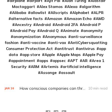
airplane
airport
Ajit Pai
Alan Turing
Alastair
Mactaggart
Alex Stamos
Alexa
algorithm
Alibaba
allowlist
Allscripts
Alphabet
ALPR
alternative facts
Amazon
Amazon Echo
AMD
Ancestry
Android
Android 2FA
Android P
Android Pay
Android Q
Animate
anonymity
anonymization
Anonymous
anti-surveillance
fashion
anti-vaccine
anti-vax
AntiCybersquatting
Consumer Protection Act
antitrust
antivirus
app
data
app store
Apple
Apple Maps
Apple Pay
appointment
apps
appsec
APT
AR
Area 1
Security
ARM
Artemis
artificial intelligence
Assange
assault
How conscious companies can thread IoT’s security and privacy needles
10 min read
JAN
16