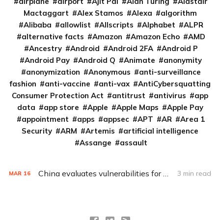
airplane
airport
Ajit Pai
Alan Turing
Alastair
Mactaggart
Alex Stamos
Alexa
algorithm
Alibaba
allowlist
Allscripts
Alphabet
ALPR
alternative facts
Amazon
Amazon Echo
AMD
Ancestry
Android
Android 2FA
Android P
Android Pay
Android Q
Animate
anonymity
anonymization
Anonymous
anti-surveillance
fashion
anti-vaccine
anti-vax
AntiCybersquatting
Consumer Protection Act
antitrust
antivirus
app
data
app store
Apple
Apple Maps
Apple Pay
appointment
apps
appsec
APT
AR
Area 1
Security
ARM
Artemis
artificial intelligence
Assange
assault
China evaluates vulnerabilities for attacks before disclosure
3 min read
MAR
16