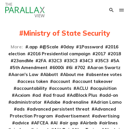
Ministry of State Security
More:
.app
@Scale
0day
1Password
2016
election
2016 Presidential campaign
2017
2018
23andMe
2FA
32C3
33C3
34C3
35C3
5A
5th Amendment
6000i
6i
702
Aaron Swartz
Aaron's Law
Abbott
About me
absentee votes
access token
account
account takeover
accountability
accounts
ACLU
acquisition
Acxiom
ad
ad fraud
AdBlock Plus
add-on
administrator
Adobe
adrenaline
Adrian Lamo
ads
advanced persistent threat
Advanced
Protection Program
advertisement
advertising
advice
AFCEA
AI
air gap
Airbnb
airlines