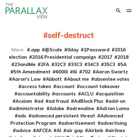
self-destruct
More:
.app
@Scale
0day
1Password
2016
election
2016 Presidential campaign
2017
2018
23andMe
2FA
32C3
33C3
34C3
35C3
5A
5th Amendment
6000i
6i
702
Aaron Swartz
Aaron's Law
Abbott
About me
absentee votes
access token
account
account takeover
accountability
accounts
ACLU
acquisition
Acxiom
ad
ad fraud
AdBlock Plus
add-on
administrator
Adobe
adrenaline
Adrian Lamo
ads
advanced persistent threat
Advanced
Protection Program
advertisement
advertising
advice
AFCEA
AI
air gap
Airbnb
airlines