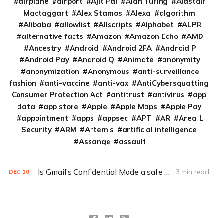
airplane
airport
Ajit Pai
Alan Turing
Alastair
Mactaggart
Alex Stamos
Alexa
algorithm
Alibaba
allowlist
Allscripts
Alphabet
ALPR
alternative facts
Amazon
Amazon Echo
AMD
Ancestry
Android
Android 2FA
Android P
Android Pay
Android Q
Animate
anonymity
anonymization
Anonymous
anti-surveillance
fashion
anti-vaccine
anti-vax
AntiCybersquatting
Consumer Protection Act
antitrust
antivirus
app
data
app store
Apple
Apple Maps
Apple Pay
appointment
apps
appsec
APT
AR
Area 1
Security
ARM
Artemis
artificial intelligence
Assange
assault
Is Gmail’s Confidential Mode a safe bet?
3 min read
DEC
10