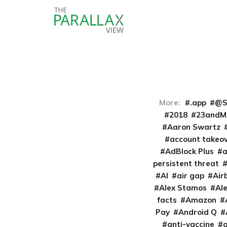
More:
.app
@S
2018
23andM
Aaron Swartz
account takeo
AdBlock Plus
persistent threat
AI
air gap
Air
Alex Stamos
Al
facts
Amazon
Pay
Android Q
anti-vaccine
a