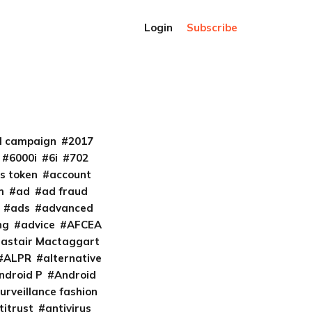
Login
Subscribe
al campaign
2017
6000i
6i
702
s token
account
m
ad
ad fraud
ads
advanced
ng
advice
AFCEA
lastair Mactaggart
ALPR
alternative
ndroid P
Android
urveillance fashion
titrust
antivirus