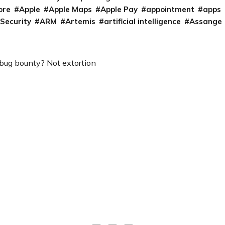
ore
Apple
Apple Maps
Apple Pay
appointment
apps
 Security
ARM
Artemis
artificial intelligence
Assange
 bug bounty? Not extortion