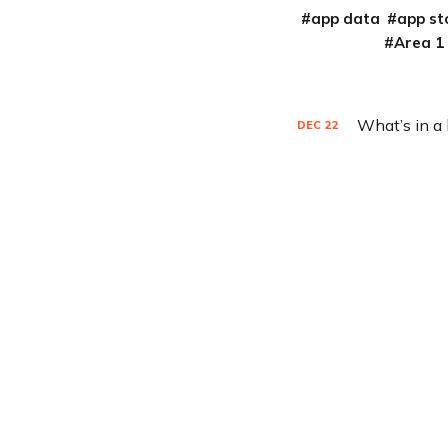
app data
app st
Area 1
What’s in a
DEC
22