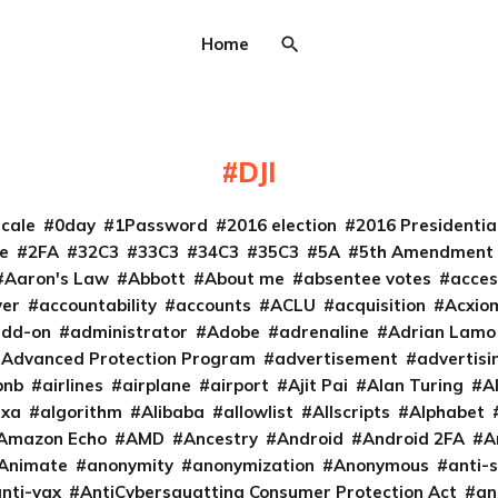
Home
DJI
cale
0day
1Password
2016 election
2016 Presidenti
e
2FA
32C3
33C3
34C3
35C3
5A
5th Amendment
Aaron's Law
Abbott
About me
absentee votes
acces
ver
accountability
accounts
ACLU
acquisition
Acxio
add-on
administrator
Adobe
adrenaline
Adrian Lamo
Advanced Protection Program
advertisement
advertisi
bnb
airlines
airplane
airport
Ajit Pai
Alan Turing
A
exa
algorithm
Alibaba
allowlist
Allscripts
Alphabet
Amazon Echo
AMD
Ancestry
Android
Android 2FA
A
Animate
anonymity
anonymization
Anonymous
anti-s
nti-vax
AntiCybersquatting Consumer Protection Act
an