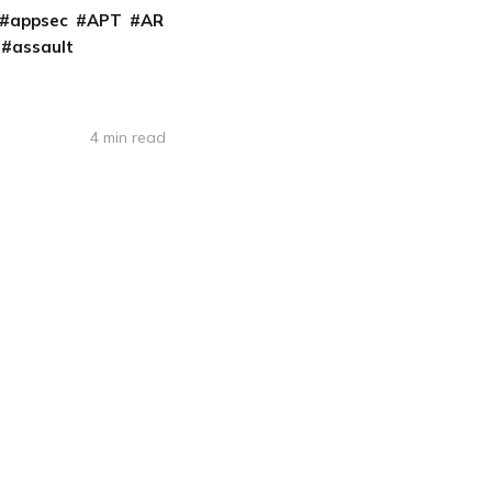
appsec
APT
AR
assault
4 min read