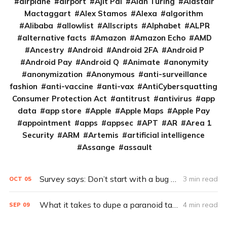
airplane
airport
Ajit Pai
Alan Turing
Alastair
Mactaggart
Alex Stamos
Alexa
algorithm
Alibaba
allowlist
Allscripts
Alphabet
ALPR
alternative facts
Amazon
Amazon Echo
AMD
Ancestry
Android
Android 2FA
Android P
Android Pay
Android Q
Animate
anonymity
anonymization
Anonymous
anti-surveillance
fashion
anti-vaccine
anti-vax
AntiCybersquatting
Consumer Protection Act
antitrust
antivirus
app
data
app store
Apple
Apple Maps
Apple Pay
appointment
apps
appsec
APT
AR
Area 1
Security
ARM
Artemis
artificial intelligence
Assange
assault
Survey says: Don’t start with a bug bounty
3 min read
OCT
05
What it takes to dupe a paranoid target (Q&A)
4 min read
SEP
09