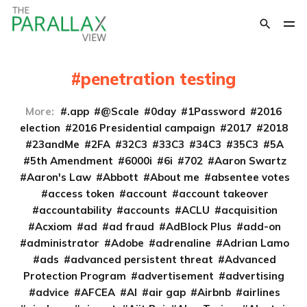
penetration testing
More:
.app
@Scale
0day
1Password
2016
election
2016 Presidential campaign
2017
2018
23andMe
2FA
32C3
33C3
34C3
35C3
5A
5th Amendment
6000i
6i
702
Aaron Swartz
Aaron's Law
Abbott
About me
absentee votes
access token
account
account takeover
accountability
accounts
ACLU
acquisition
Acxiom
ad
ad fraud
AdBlock Plus
add-on
administrator
Adobe
adrenaline
Adrian Lamo
ads
advanced persistent threat
Advanced
Protection Program
advertisement
advertising
advice
AFCEA
AI
air gap
Airbnb
airlines