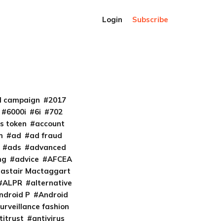
Login
Subscribe
al campaign
2017
6000i
6i
702
s token
account
m
ad
ad fraud
ads
advanced
ng
advice
AFCEA
lastair Mactaggart
ALPR
alternative
ndroid P
Android
urveillance fashion
titrust
antivirus