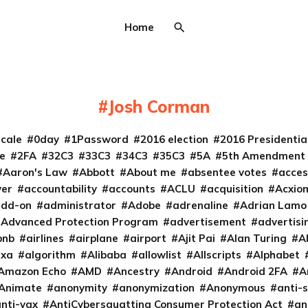
Home
Josh Corman
cale
0day
1Password
2016 election
2016 Presidenti
e
2FA
32C3
33C3
34C3
35C3
5A
5th Amendment
Aaron's Law
Abbott
About me
absentee votes
acces
ver
accountability
accounts
ACLU
acquisition
Acxio
add-on
administrator
Adobe
adrenaline
Adrian Lamo
Advanced Protection Program
advertisement
advertisi
bnb
airlines
airplane
airport
Ajit Pai
Alan Turing
A
exa
algorithm
Alibaba
allowlist
Allscripts
Alphabet
Amazon Echo
AMD
Ancestry
Android
Android 2FA
A
Animate
anonymity
anonymization
Anonymous
anti-s
nti-vax
AntiCybersquatting Consumer Protection Act
an