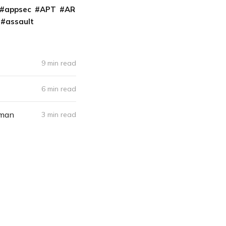
appsec
APT
AR
assault
9 min read
6 min read
rman
3 min read