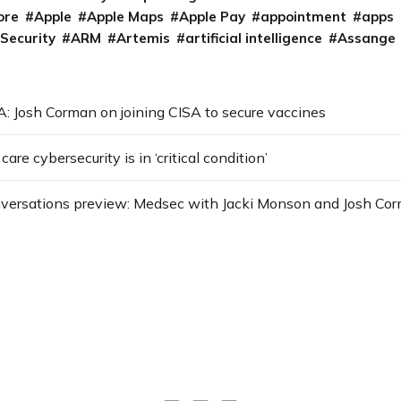
ore
Apple
Apple Maps
Apple Pay
appointment
apps
 Security
ARM
Artemis
artificial intelligence
Assange
: Josh Corman on joining CISA to secure vaccines
re cybersecurity is in ‘critical condition’
versations preview: Medsec with Jacki Monson and Josh Co