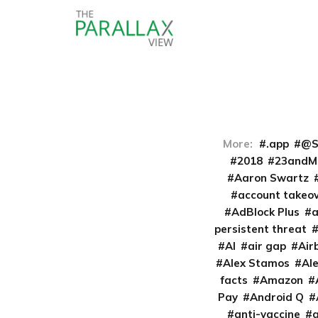
More:
.app
@S
2018
23andM
Aaron Swartz
account takeo
AdBlock Plus
persistent threat
AI
air gap
Air
Alex Stamos
Al
facts
Amazon
Pay
Android Q
anti-vaccine
a