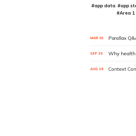
app data
app st
Area 1
Parallax Q&A
MAR
02
Why health ca
SEP
25
Context Con
AUG
28