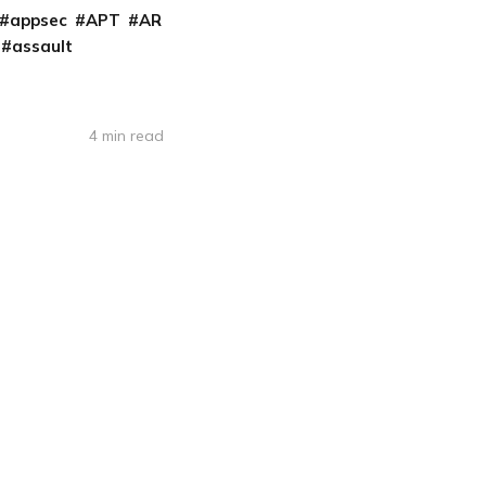
appsec
APT
AR
assault
4 min read