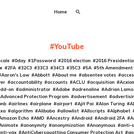
Home
YouTube
cale
0day
1Password
2016 election
2016 Presidenti
e
2FA
32C3
33C3
34C3
35C3
5A
5th Amendment
Aaron's Law
Abbott
About me
absentee votes
acces
ver
accountability
accounts
ACLU
acquisition
Acxio
add-on
administrator
Adobe
adrenaline
Adrian Lamo
Advanced Protection Program
advertisement
advertisi
bnb
airlines
airplane
airport
Ajit Pai
Alan Turing
A
exa
algorithm
Alibaba
allowlist
Allscripts
Alphabet
Amazon Echo
AMD
Ancestry
Android
Android 2FA
A
Animate
anonymity
anonymization
Anonymous
anti-s
nti-vax
AntiCybersquatting Consumer Protection Act
an