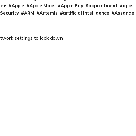
ore
Apple
Apple Maps
Apple Pay
appointment
apps
 Security
ARM
Artemis
artificial intelligence
Assange
etwork settings to lock down