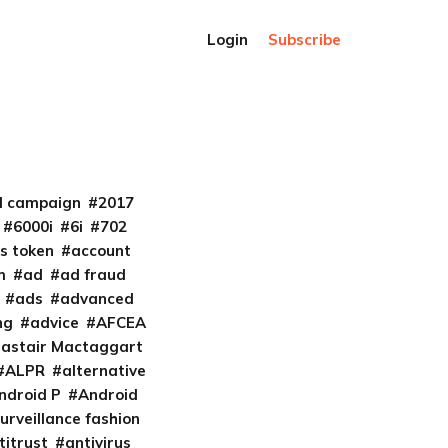
Login
Subscribe
al campaign
2017
6000i
6i
702
s token
account
m
ad
ad fraud
ads
advanced
ng
advice
AFCEA
lastair Mactaggart
ALPR
alternative
ndroid P
Android
urveillance fashion
titrust
antivirus