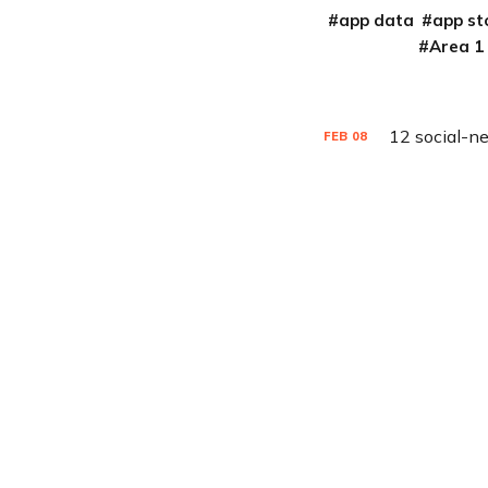
app data
app st
Area 1
12 social-n
FEB
08