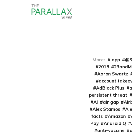
More:
.app
@S
2018
23andM
Aaron Swartz
account takeo
AdBlock Plus
persistent threat
AI
air gap
Air
Alex Stamos
Al
facts
Amazon
Pay
Android Q
anti-vaccine
a