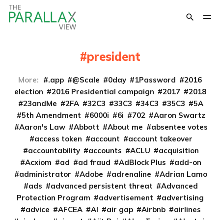
president
More:
.app
@Scale
0day
1Password
2016
election
2016 Presidential campaign
2017
2018
23andMe
2FA
32C3
33C3
34C3
35C3
5A
5th Amendment
6000i
6i
702
Aaron Swartz
Aaron's Law
Abbott
About me
absentee votes
access token
account
account takeover
accountability
accounts
ACLU
acquisition
Acxiom
ad
ad fraud
AdBlock Plus
add-on
administrator
Adobe
adrenaline
Adrian Lamo
ads
advanced persistent threat
Advanced
Protection Program
advertisement
advertising
advice
AFCEA
AI
air gap
Airbnb
airlines