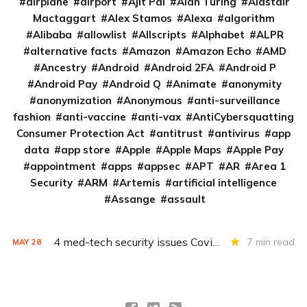
airplane
airport
Ajit Pai
Alan Turing
Alastair
Mactaggart
Alex Stamos
Alexa
algorithm
Alibaba
allowlist
Allscripts
Alphabet
ALPR
alternative facts
Amazon
Amazon Echo
AMD
Ancestry
Android
Android 2FA
Android P
Android Pay
Android Q
Animate
anonymity
anonymization
Anonymous
anti-surveillance
fashion
anti-vaccine
anti-vax
AntiCybersquatting
Consumer Protection Act
antitrust
antivirus
app
data
app store
Apple
Apple Maps
Apple Pay
appointment
apps
appsec
APT
AR
Area 1
Security
ARM
Artemis
artificial intelligence
Assange
assault
4 med-tech security issues Covid exacerbates
7 min read
MAY
28