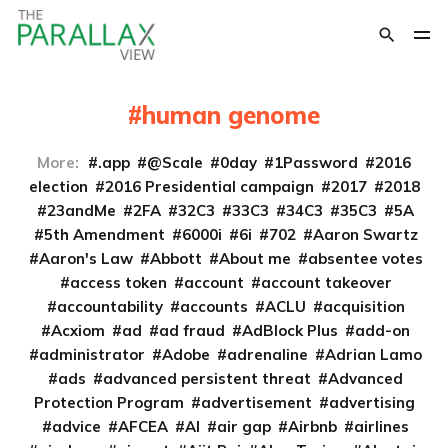
human genome
More:
.app
@Scale
0day
1Password
2016
election
2016 Presidential campaign
2017
2018
23andMe
2FA
32C3
33C3
34C3
35C3
5A
5th Amendment
6000i
6i
702
Aaron Swartz
Aaron's Law
Abbott
About me
absentee votes
access token
account
account takeover
accountability
accounts
ACLU
acquisition
Acxiom
ad
ad fraud
AdBlock Plus
add-on
administrator
Adobe
adrenaline
Adrian Lamo
ads
advanced persistent threat
Advanced
Protection Program
advertisement
advertising
advice
AFCEA
AI
air gap
Airbnb
airlines