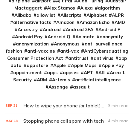
airplane
airport
Ajit Pai
Alan Turing
Alastair
Mactaggart
Alex Stamos
Alexa
algorithm
Alibaba
allowlist
Allscripts
Alphabet
ALPR
alternative facts
Amazon
Amazon Echo
AMD
Ancestry
Android
Android 2FA
Android P
Android Pay
Android Q
Animate
anonymity
anonymization
Anonymous
anti-surveillance
fashion
anti-vaccine
anti-vax
AntiCybersquatting
Consumer Protection Act
antitrust
antivirus
app
data
app store
Apple
Apple Maps
Apple Pay
appointment
apps
appsec
APT
AR
Area 1
Security
ARM
Artemis
artificial intelligence
Assange
assault
How to wipe your phone (or tablet) for resale
3 min read
SEP
21
Stopping phone call spam with tech
4 min read
MAY
13