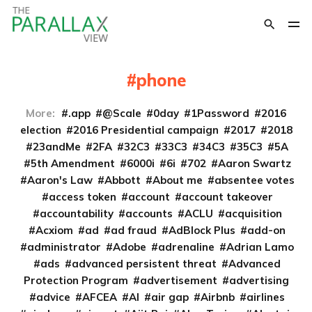
phone
More:
.app
@Scale
0day
1Password
2016
election
2016 Presidential campaign
2017
2018
23andMe
2FA
32C3
33C3
34C3
35C3
5A
5th Amendment
6000i
6i
702
Aaron Swartz
Aaron's Law
Abbott
About me
absentee votes
access token
account
account takeover
accountability
accounts
ACLU
acquisition
Acxiom
ad
ad fraud
AdBlock Plus
add-on
administrator
Adobe
adrenaline
Adrian Lamo
ads
advanced persistent threat
Advanced
Protection Program
advertisement
advertising
advice
AFCEA
AI
air gap
Airbnb
airlines