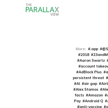
More:
.app
@S
2018
23andM
Aaron Swartz
account takeo
AdBlock Plus
persistent threat
AI
air gap
Air
Alex Stamos
Al
facts
Amazon
Pay
Android Q
anti-vaccine
a