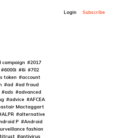
Login
Subscribe
al campaign
2017
6000i
6i
702
s token
account
m
ad
ad fraud
ads
advanced
ng
advice
AFCEA
lastair Mactaggart
ALPR
alternative
ndroid P
Android
urveillance fashion
titrust
antivirus