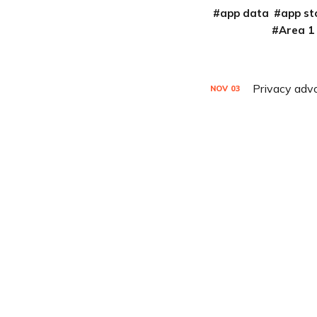
app data
app st
Area 1
Privacy advo
NOV
03