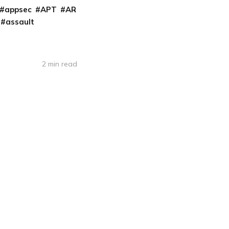
appsec
APT
AR
assault
2 min read