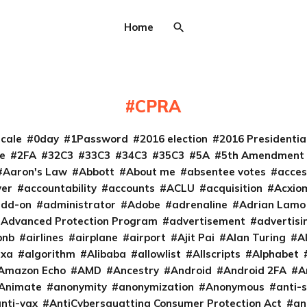
Home
CPRA
cale
0day
1Password
2016 election
2016 Presidenti
e
2FA
32C3
33C3
34C3
35C3
5A
5th Amendment
Aaron's Law
Abbott
About me
absentee votes
acces
ver
accountability
accounts
ACLU
acquisition
Acxio
add-on
administrator
Adobe
adrenaline
Adrian Lamo
Advanced Protection Program
advertisement
advertisi
bnb
airlines
airplane
airport
Ajit Pai
Alan Turing
A
exa
algorithm
Alibaba
allowlist
Allscripts
Alphabet
Amazon Echo
AMD
Ancestry
Android
Android 2FA
A
Animate
anonymity
anonymization
Anonymous
anti-s
nti-vax
AntiCybersquatting Consumer Protection Act
an