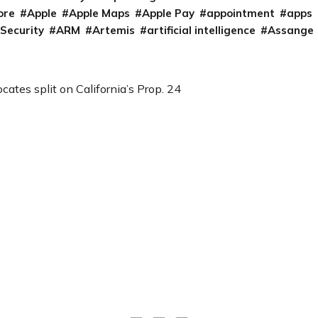
ore
Apple
Apple Maps
Apple Pay
appointment
apps
 Security
ARM
Artemis
artificial intelligence
Assange
cates split on California’s Prop. 24