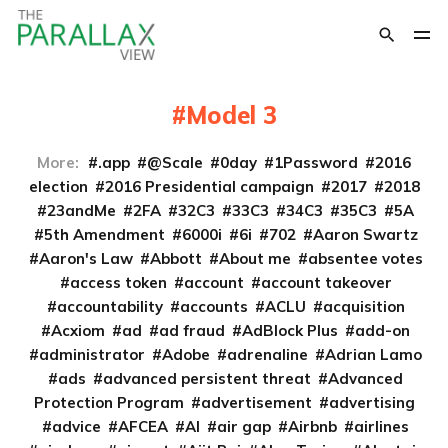
Model 3
More:
.app
@Scale
0day
1Password
2016
election
2016 Presidential campaign
2017
2018
23andMe
2FA
32C3
33C3
34C3
35C3
5A
5th Amendment
6000i
6i
702
Aaron Swartz
Aaron's Law
Abbott
About me
absentee votes
access token
account
account takeover
accountability
accounts
ACLU
acquisition
Acxiom
ad
ad fraud
AdBlock Plus
add-on
administrator
Adobe
adrenaline
Adrian Lamo
ads
advanced persistent threat
Advanced
Protection Program
advertisement
advertising
advice
AFCEA
AI
air gap
Airbnb
airlines