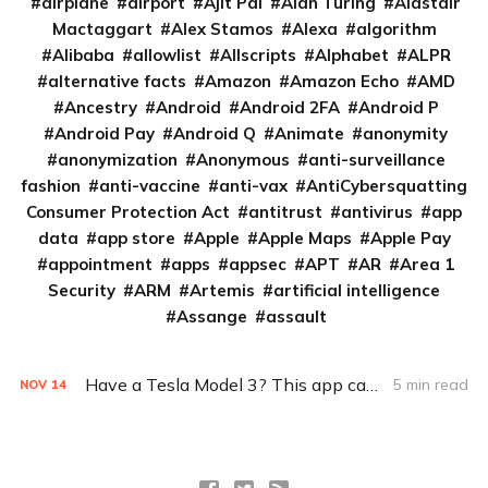
airplane
airport
Ajit Pai
Alan Turing
Alastair
Mactaggart
Alex Stamos
Alexa
algorithm
Alibaba
allowlist
Allscripts
Alphabet
ALPR
alternative facts
Amazon
Amazon Echo
AMD
Ancestry
Android
Android 2FA
Android P
Android Pay
Android Q
Animate
anonymity
anonymization
Anonymous
anti-surveillance
fashion
anti-vaccine
anti-vax
AntiCybersquatting
Consumer Protection Act
antitrust
antivirus
app
data
app store
Apple
Apple Maps
Apple Pay
appointment
apps
appsec
APT
AR
Area 1
Security
ARM
Artemis
artificial intelligence
Assange
assault
Have a Tesla Model 3? This app can track its location
5 min read
NOV
14