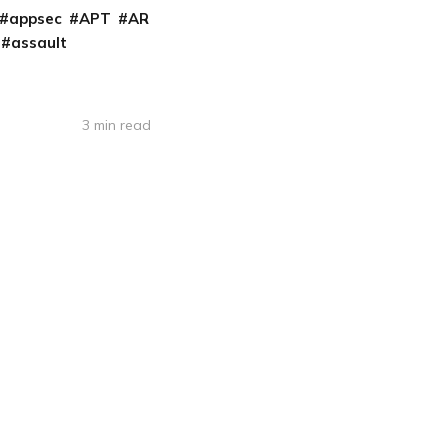
appsec
APT
AR
assault
3 min read