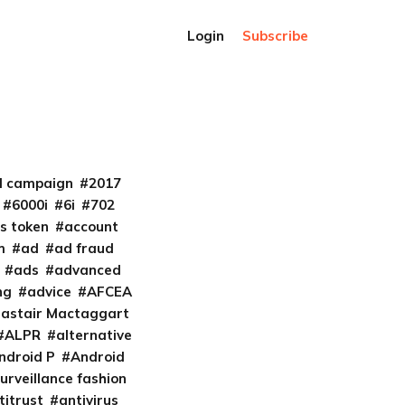
Login
Subscribe
al campaign
2017
6000i
6i
702
s token
account
m
ad
ad fraud
ads
advanced
ng
advice
AFCEA
lastair Mactaggart
ALPR
alternative
ndroid P
Android
urveillance fashion
titrust
antivirus