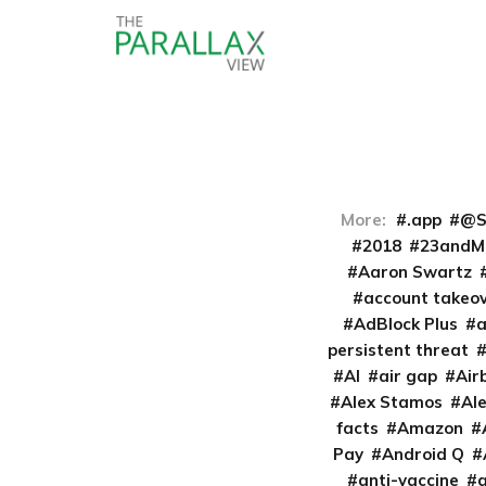
More:
.app
@S
2018
23andM
Aaron Swartz
account takeo
AdBlock Plus
persistent threat
AI
air gap
Air
Alex Stamos
Al
facts
Amazon
Pay
Android Q
anti-vaccine
a