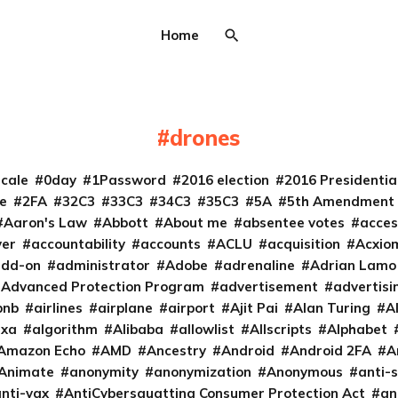
Home
drones
cale
0day
1Password
2016 election
2016 Presidenti
e
2FA
32C3
33C3
34C3
35C3
5A
5th Amendment
Aaron's Law
Abbott
About me
absentee votes
acces
ver
accountability
accounts
ACLU
acquisition
Acxio
add-on
administrator
Adobe
adrenaline
Adrian Lamo
Advanced Protection Program
advertisement
advertisi
bnb
airlines
airplane
airport
Ajit Pai
Alan Turing
A
exa
algorithm
Alibaba
allowlist
Allscripts
Alphabet
Amazon Echo
AMD
Ancestry
Android
Android 2FA
A
Animate
anonymity
anonymization
Anonymous
anti-s
nti-vax
AntiCybersquatting Consumer Protection Act
an