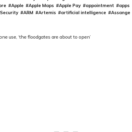
ore
Apple
Apple Maps
Apple Pay
appointment
apps
 Security
ARM
Artemis
artificial intelligence
Assange
rone use, ‘the floodgates are about to open’