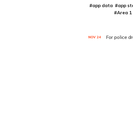
app data
app st
Area 1
For police d
NOV
24