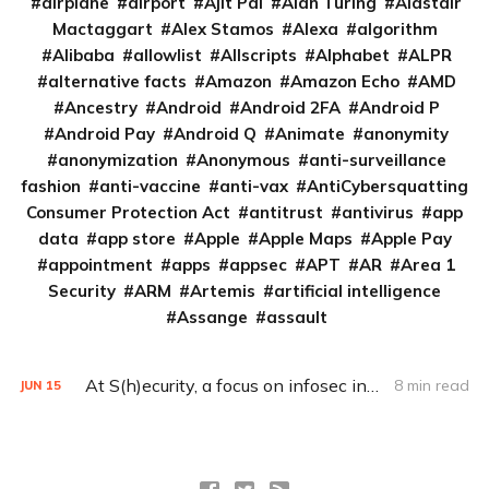
airplane
airport
Ajit Pai
Alan Turing
Alastair
Mactaggart
Alex Stamos
Alexa
algorithm
Alibaba
allowlist
Allscripts
Alphabet
ALPR
alternative facts
Amazon
Amazon Echo
AMD
Ancestry
Android
Android 2FA
Android P
Android Pay
Android Q
Animate
anonymity
anonymization
Anonymous
anti-surveillance
fashion
anti-vaccine
anti-vax
AntiCybersquatting
Consumer Protection Act
antitrust
antivirus
app
data
app store
Apple
Apple Maps
Apple Pay
appointment
apps
appsec
APT
AR
Area 1
Security
ARM
Artemis
artificial intelligence
Assange
assault
At S(h)ecurity, a focus on infosec industry imbalance (Q&A)
8 min read
JUN
15