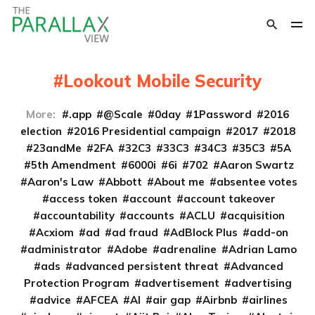
Lookout Mobile Security
More:
.app
@Scale
0day
1Password
2016
election
2016 Presidential campaign
2017
2018
23andMe
2FA
32C3
33C3
34C3
35C3
5A
5th Amendment
6000i
6i
702
Aaron Swartz
Aaron's Law
Abbott
About me
absentee votes
access token
account
account takeover
accountability
accounts
ACLU
acquisition
Acxiom
ad
ad fraud
AdBlock Plus
add-on
administrator
Adobe
adrenaline
Adrian Lamo
ads
advanced persistent threat
Advanced
Protection Program
advertisement
advertising
advice
AFCEA
AI
air gap
Airbnb
airlines