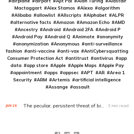
airplane
airport
Ajit Pai
Alan Turing
Alastair
Mactaggart
Alex Stamos
Alexa
algorithm
Alibaba
allowlist
Allscripts
Alphabet
ALPR
alternative facts
Amazon
Amazon Echo
AMD
Ancestry
Android
Android 2FA
Android P
Android Pay
Android Q
Animate
anonymity
anonymization
Anonymous
anti-surveillance
fashion
anti-vaccine
anti-vax
AntiCybersquatting
Consumer Protection Act
antitrust
antivirus
app
data
app store
Apple
Apple Maps
Apple Pay
appointment
apps
appsec
APT
AR
Area 1
Security
ARM
Artemis
artificial intelligence
Assange
assault
The peculiar, persistent threat of bitsquatting
3 min read
JAN
26