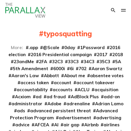
typosquatting
More:
.app
@Scale
0day
1Password
2016
election
2016 Presidential campaign
2017
2018
23andMe
2FA
32C3
33C3
34C3
35C3
5A
5th Amendment
6000i
6i
702
Aaron Swartz
Aaron's Law
Abbott
About me
absentee votes
access token
account
account takeover
accountability
accounts
ACLU
acquisition
Acxiom
ad
ad fraud
AdBlock Plus
add-on
administrator
Adobe
adrenaline
Adrian Lamo
ads
advanced persistent threat
Advanced
Protection Program
advertisement
advertising
advice
AFCEA
AI
air gap
Airbnb
airlines