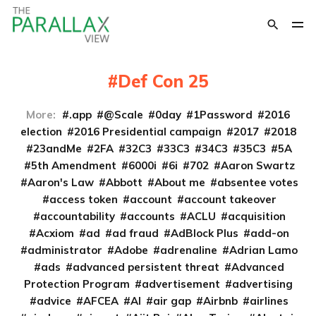
Def Con 25
More:
.app
@Scale
0day
1Password
2016
election
2016 Presidential campaign
2017
2018
23andMe
2FA
32C3
33C3
34C3
35C3
5A
5th Amendment
6000i
6i
702
Aaron Swartz
Aaron's Law
Abbott
About me
absentee votes
access token
account
account takeover
accountability
accounts
ACLU
acquisition
Acxiom
ad
ad fraud
AdBlock Plus
add-on
administrator
Adobe
adrenaline
Adrian Lamo
ads
advanced persistent threat
Advanced
Protection Program
advertisement
advertising
advice
AFCEA
AI
air gap
Airbnb
airlines