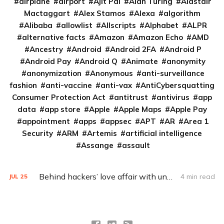
airplane
airport
Ajit Pai
Alan Turing
Alastair
Mactaggart
Alex Stamos
Alexa
algorithm
Alibaba
allowlist
Allscripts
Alphabet
ALPR
alternative facts
Amazon
Amazon Echo
AMD
Ancestry
Android
Android 2FA
Android P
Android Pay
Android Q
Animate
anonymity
anonymization
Anonymous
anti-surveillance
fashion
anti-vaccine
anti-vax
AntiCybersquatting
Consumer Protection Act
antitrust
antivirus
app
data
app store
Apple
Apple Maps
Apple Pay
appointment
apps
appsec
APT
AR
Area 1
Security
ARM
Artemis
artificial intelligence
Assange
assault
Behind hackers’ love affair with unofficial conference badges
4 min read
JUL
25