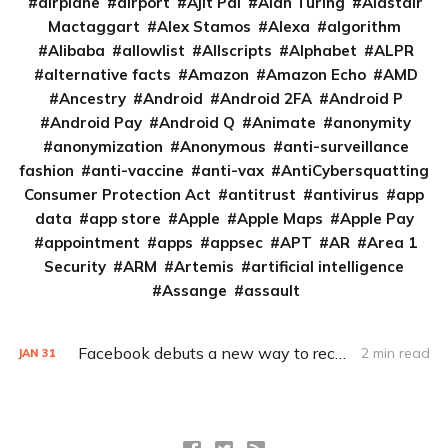
airplane
airport
Ajit Pai
Alan Turing
Alastair
Mactaggart
Alex Stamos
Alexa
algorithm
Alibaba
allowlist
Allscripts
Alphabet
ALPR
alternative facts
Amazon
Amazon Echo
AMD
Ancestry
Android
Android 2FA
Android P
Android Pay
Android Q
Animate
anonymity
anonymization
Anonymous
anti-surveillance
fashion
anti-vaccine
anti-vax
AntiCybersquatting
Consumer Protection Act
antitrust
antivirus
app
data
app store
Apple
Apple Maps
Apple Pay
appointment
apps
appsec
APT
AR
Area 1
Security
ARM
Artemis
artificial intelligence
Assange
assault
Facebook debuts a new way to recover a locked account
2 min read
JAN
31