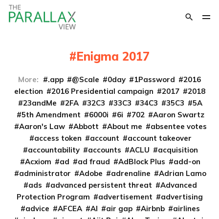
Enigma 2017
More:
.app
@Scale
0day
1Password
2016
election
2016 Presidential campaign
2017
2018
23andMe
2FA
32C3
33C3
34C3
35C3
5A
5th Amendment
6000i
6i
702
Aaron Swartz
Aaron's Law
Abbott
About me
absentee votes
access token
account
account takeover
accountability
accounts
ACLU
acquisition
Acxiom
ad
ad fraud
AdBlock Plus
add-on
administrator
Adobe
adrenaline
Adrian Lamo
ads
advanced persistent threat
Advanced
Protection Program
advertisement
advertising
advice
AFCEA
AI
air gap
Airbnb
airlines