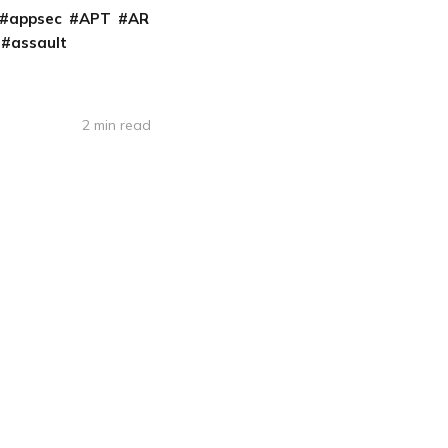
appsec
APT
AR
assault
2 min read