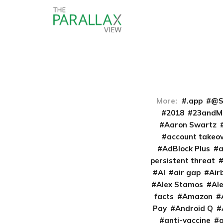
More:
.app
@S
2018
23andM
Aaron Swartz
account takeo
AdBlock Plus
persistent threat
AI
air gap
Air
Alex Stamos
Al
facts
Amazon
Pay
Android Q
anti-vaccine
a