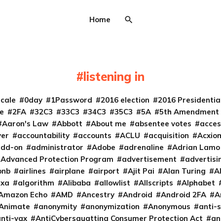
Home
listening in
cale
0day
1Password
2016 election
2016 Presidenti
e
2FA
32C3
33C3
34C3
35C3
5A
5th Amendment
Aaron's Law
Abbott
About me
absentee votes
acces
ver
accountability
accounts
ACLU
acquisition
Acxio
add-on
administrator
Adobe
adrenaline
Adrian Lamo
Advanced Protection Program
advertisement
advertisi
bnb
airlines
airplane
airport
Ajit Pai
Alan Turing
A
exa
algorithm
Alibaba
allowlist
Allscripts
Alphabet
Amazon Echo
AMD
Ancestry
Android
Android 2FA
A
Animate
anonymity
anonymization
Anonymous
anti-s
nti-vax
AntiCybersquatting Consumer Protection Act
an