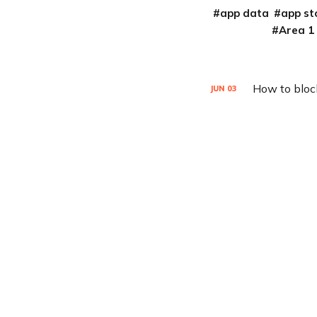
app data
app st
Area 1
How to bloc
JUN
03