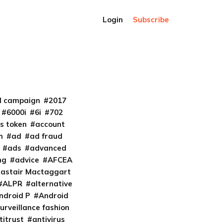
Login
Subscribe
al campaign
2017
6000i
6i
702
s token
account
m
ad
ad fraud
ads
advanced
ng
advice
AFCEA
lastair Mactaggart
ALPR
alternative
ndroid P
Android
urveillance fashion
titrust
antivirus