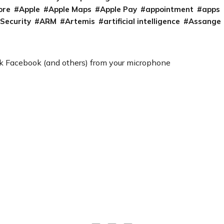
ore
Apple
Apple Maps
Apple Pay
appointment
apps
 Security
ARM
Artemis
artificial intelligence
Assange
k Facebook (and others) from your microphone