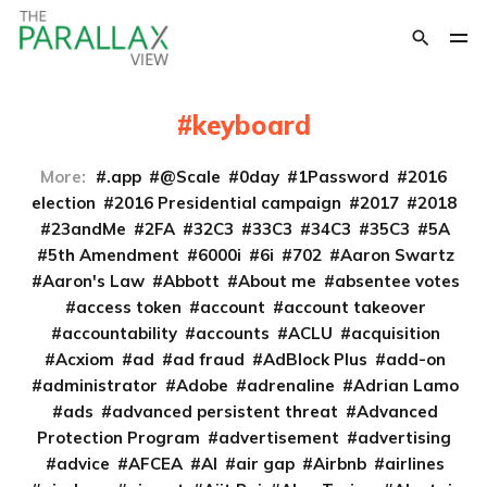
keyboard
More:
.app
@Scale
0day
1Password
2016
election
2016 Presidential campaign
2017
2018
23andMe
2FA
32C3
33C3
34C3
35C3
5A
5th Amendment
6000i
6i
702
Aaron Swartz
Aaron's Law
Abbott
About me
absentee votes
access token
account
account takeover
accountability
accounts
ACLU
acquisition
Acxiom
ad
ad fraud
AdBlock Plus
add-on
administrator
Adobe
adrenaline
Adrian Lamo
ads
advanced persistent threat
Advanced
Protection Program
advertisement
advertising
advice
AFCEA
AI
air gap
Airbnb
airlines