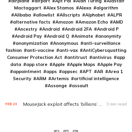
airplane
airport
Ajit Pai
Alan Turing
Alastair
Mactaggart
Alex Stamos
Alexa
algorithm
Alibaba
allowlist
Allscripts
Alphabet
ALPR
alternative facts
Amazon
Amazon Echo
AMD
Ancestry
Android
Android 2FA
Android P
Android Pay
Android Q
Animate
anonymity
anonymization
Anonymous
anti-surveillance
fashion
anti-vaccine
anti-vax
AntiCybersquatting
Consumer Protection Act
antitrust
antivirus
app
data
app store
Apple
Apple Maps
Apple Pay
appointment
apps
appsec
APT
AR
Area 1
Security
ARM
Artemis
artificial intelligence
Assange
assault
MouseJack exploit affects ‘billions’ of wireless keyboards, mice
3 min read
FEB
23