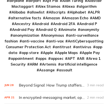
airplane
airport
Ajit Pai
Alan Turing
Alastair
Mactaggart
Alex Stamos
Alexa
algorithm
Alibaba
allowlist
Allscripts
Alphabet
ALPR
alternative facts
Amazon
Amazon Echo
AMD
Ancestry
Android
Android 2FA
Android P
Android Pay
Android Q
Animate
anonymity
anonymization
Anonymous
anti-surveillance
fashion
anti-vaccine
anti-vax
AntiCybersquatting
Consumer Protection Act
antitrust
antivirus
app
data
app store
Apple
Apple Maps
Apple Pay
appointment
apps
appsec
APT
AR
Area 1
Security
ARM
Artemis
artificial intelligence
Assange
assault
Beyond Signal: How Trump staffers could encrypt and archive
3 min read
JUN
28
In encrypted-messaging market, open source not only key to success
2 min read
APR
21